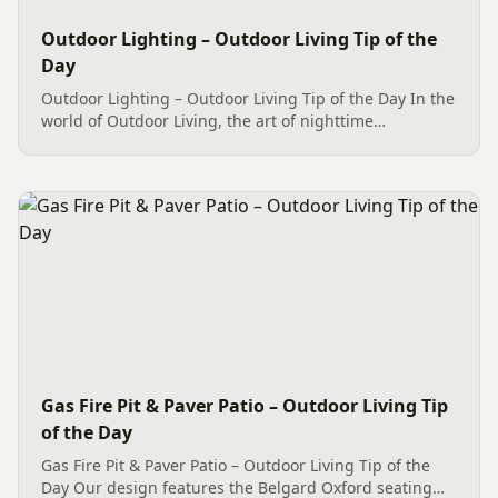
Outdoor Lighting – Outdoor Living Tip of the
Day
Outdoor Lighting – Outdoor Living Tip of the Day In the
world of Outdoor Living, the art of nighttime
illumination has transformed into a captivating
spectacle, courtesy of advancements in LED Outdoor
Lighting. These...
Gas Fire Pit & Paver Patio – Outdoor Living Tip
of the Day
Gas Fire Pit & Paver Patio – Outdoor Living Tip of the
Day Our design features the Belgard Oxford seating