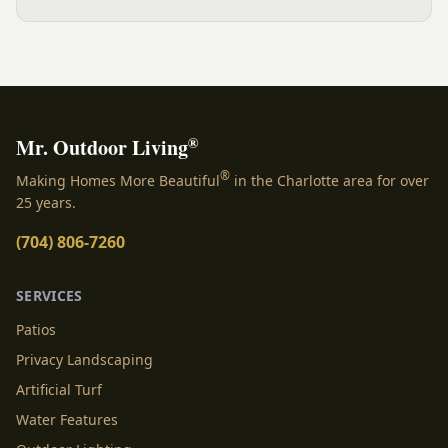
wall, expertly crafted for both comfort and aesthetic
appeal. Our fire pit is designed with matching Oxford...
®
Mr. Outdoor Living
®
Making Homes More Beautiful
in the Charlotte area for over
25 years.
(704) 806-7260
SERVICES
Patios
Privacy Landscaping
Artificial Turf
Water Features