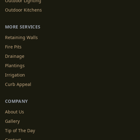
Outdoor Lighting
Outdoor Kitchens
MORE SERVICES
Retaining Walls
Fire Pits
Drainage
Plantings
Irrigation
Curb Appeal
COMPANY
About Us
Gallery
Tip of The Day
Contact