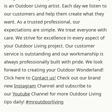
is an Outdoor Living artist. Each day we listen to
our customers and help them create what they
want. As a trusted professional, our
expectations are simple. We treat everyone with
care. We strive for excellence in every aspect of
your Outdoor Living project. Our customer
service is outstanding and our workmanship is
always professionally built with pride. We look
forward to creating your Outdoor Wonderland!
Click here to
Contact us!
Check out our brand
new
Instagram
Channel and subscribe to
our
Youtube
Channel for more Outdoor Living
tips daily!
#
mroutdoorliving