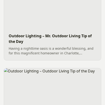
Outdoor Lighting – Mr. Outdoor Living Tip of
the Day
Having a nighttime oasis is a wonderful blessing, and
for this magnificent homeowner in Charlotte,
professionally installed Outdoor Lighting has made it a
reality. The energy-efficient LED Lighting creates an
evening of...