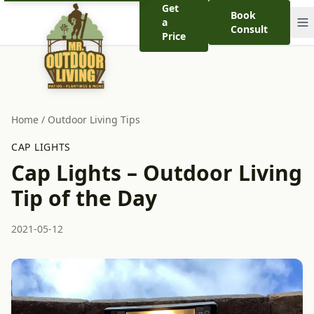
Get
Book
a
Consult
Price
Home
/
Outdoor Living Tips
CAP LIGHTS
Cap Lights – Outdoor Living
Tip of the Day
2021-05-12