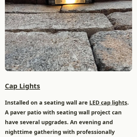
Cap Lights
Installed on a seating wall are
LED cap lights
.
A paver patio with seating wall project can
have several upgrades. An evening and
nighttime gathering with professionally