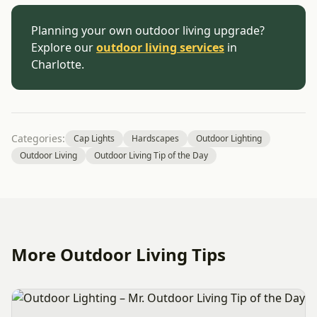
Planning your own outdoor living upgrade?
Explore our
outdoor living services
in
Charlotte.
Categories:
Cap Lights
Hardscapes
Outdoor Lighting
Outdoor Living
Outdoor Living Tip of the Day
More Outdoor Living Tips