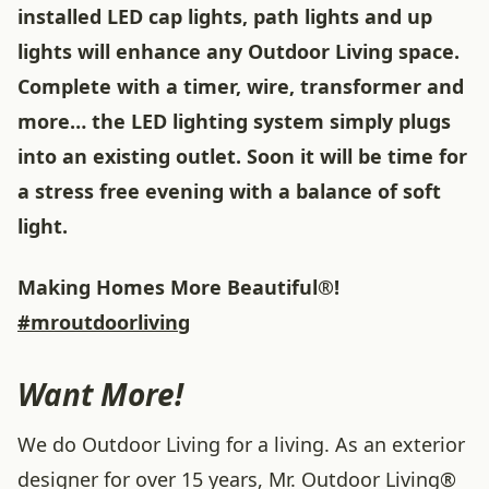
installed LED cap lights, path lights and up
lights will enhance any Outdoor Living space.
Complete with a timer, wire, transformer and
more… the LED lighting system simply plugs
into an existing outlet. Soon it will be time for
a stress free evening with a balance of soft
light.
Making Homes More Beautiful®!
#mroutdoorliving
Want More!
We do Outdoor Living for a living. As an exterior
designer for over 15 years, Mr. Outdoor Living®