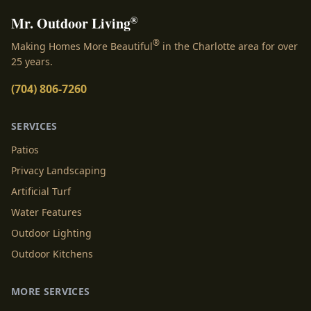
®
Mr. Outdoor Living
®
Making Homes More Beautiful
in the Charlotte area for over
25 years.
(704) 806-7260
SERVICES
Patios
Privacy Landscaping
Artificial Turf
Water Features
Outdoor Lighting
Outdoor Kitchens
MORE SERVICES