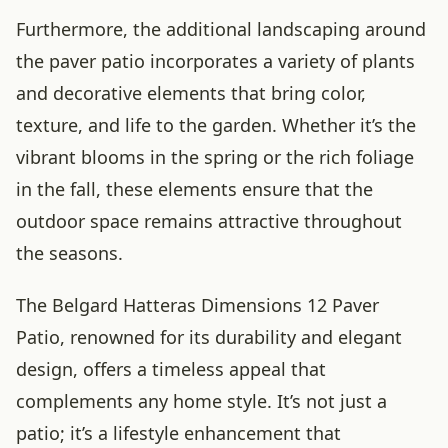
Furthermore, the additional landscaping around
the paver patio incorporates a variety of plants
and decorative elements that bring color,
texture, and life to the garden. Whether it’s the
vibrant blooms in the spring or the rich foliage
in the fall, these elements ensure that the
outdoor space remains attractive throughout
the seasons.
The Belgard Hatteras Dimensions 12 Paver
Patio, renowned for its durability and elegant
design, offers a timeless appeal that
complements any home style. It’s not just a
patio; it’s a lifestyle enhancement that