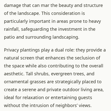
damage that can mar the beauty and structure
of the landscape. This consideration is
particularly important in areas prone to heavy
rainfall, safeguarding the investment in the
patio and surrounding landscaping.
Privacy plantings play a dual role: they provide a
natural screen that enhances the seclusion of
the space while also contributing to the overall
aesthetic. Tall shrubs, evergreen trees, and
ornamental grasses are strategically placed to
create a serene and private outdoor living area,
ideal for relaxation or entertaining guests
without the intrusion of neighbors’ views.