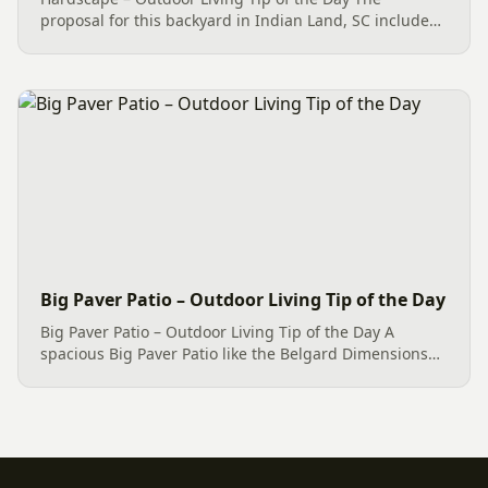
proposal for this backyard in Indian Land, SC includes
the removal of the damaged concrete and the
introduction of a fresh Hardscape design. Usually,
hardscape projects can...
Big Paver Patio – Outdoor Living Tip of the Day
Big Paver Patio – Outdoor Living Tip of the Day A
spacious Big Paver Patio like the Belgard Dimensions
12 Paver Patio, spanning approximately 550 square
feet. This Outdoor Living space has the potential to
transform...