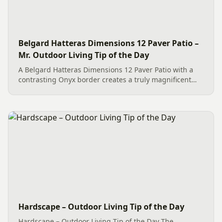
Belgard Hatteras Dimensions 12 Paver Patio –
Mr. Outdoor Living Tip of the Day
A Belgard Hatteras Dimensions 12 Paver Patio with a
contrasting Onyx border creates a truly magnificent
and maintenance-free outdoor living space. The large
format pavers with their cool, coastal-inspired color
tones...
Hardscape – Outdoor Living Tip of the Day
Hardscape – Outdoor Living Tip of the Day The