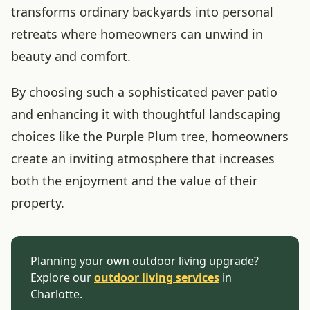
transforms ordinary backyards into personal
retreats where homeowners can unwind in
beauty and comfort.
By choosing such a sophisticated paver patio
and enhancing it with thoughtful landscaping
choices like the Purple Plum tree, homeowners
create an inviting atmosphere that increases
both the enjoyment and the value of their
property.
Planning your own outdoor living upgrade?
Explore our
outdoor living services
in
Charlotte.