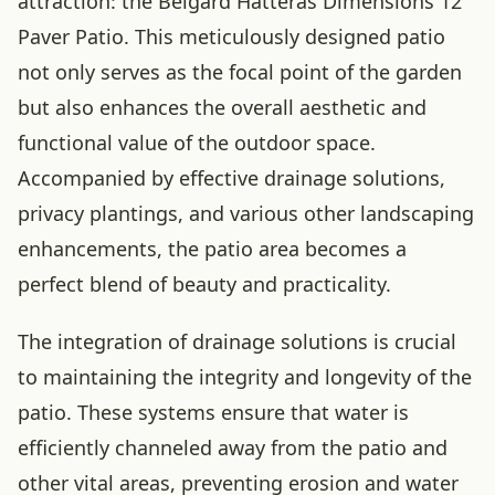
attraction: the Belgard Hatteras Dimensions 12
Paver Patio. This meticulously designed patio
not only serves as the focal point of the garden
but also enhances the overall aesthetic and
functional value of the outdoor space.
Accompanied by effective drainage solutions,
privacy plantings, and various other landscaping
enhancements, the patio area becomes a
perfect blend of beauty and practicality.
The integration of drainage solutions is crucial
to maintaining the integrity and longevity of the
patio. These systems ensure that water is
efficiently channeled away from the patio and
other vital areas, preventing erosion and water