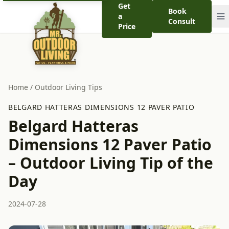
Get
Book
a
Consult
Price
Home
/
Outdoor Living Tips
BELGARD HATTERAS DIMENSIONS 12 PAVER PATIO
Belgard Hatteras
Dimensions 12 Paver Patio
– Outdoor Living Tip of the
Day
2024-07-28