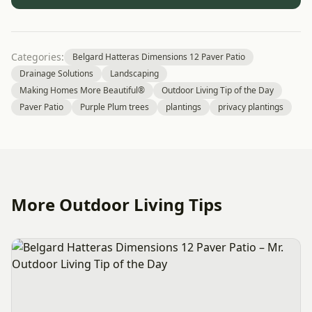
Categories:
Belgard Hatteras Dimensions 12 Paver Patio
Drainage Solutions
Landscaping
Making Homes More Beautiful®
Outdoor Living Tip of the Day
Paver Patio
Purple Plum trees
plantings
privacy plantings
More Outdoor Living Tips