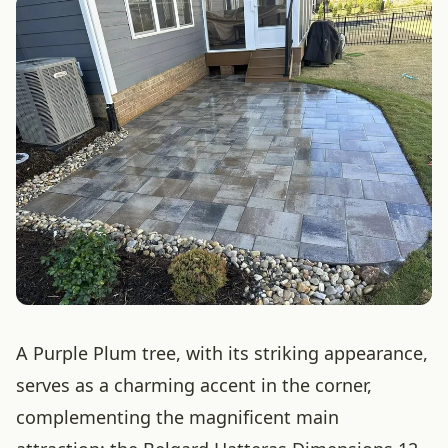
A Purple Plum tree, with its striking appearance,
serves as a charming accent in the corner,
complementing the magnificent main