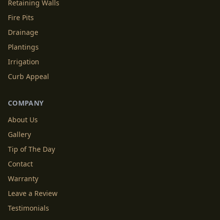
Retaining Walls
Fire Pits
Drainage
Plantings
Irrigation
Curb Appeal
COMPANY
About Us
Gallery
Tip of The Day
Contact
Warranty
Leave a Review
Testimonials