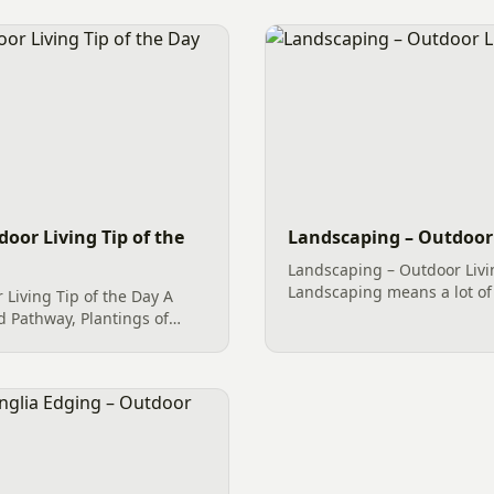
door Living Tip of the
Landscaping – Outdoor 
Landscaping – Outdoor Livi
Landscaping means a lot of
 Living Tip of the Day A
Paver Patio (Hardscape), Ri
d Pathway, Plantings of
more all end up under the 
ials with mulch, and
services. However, what...
de for an amazing home
.