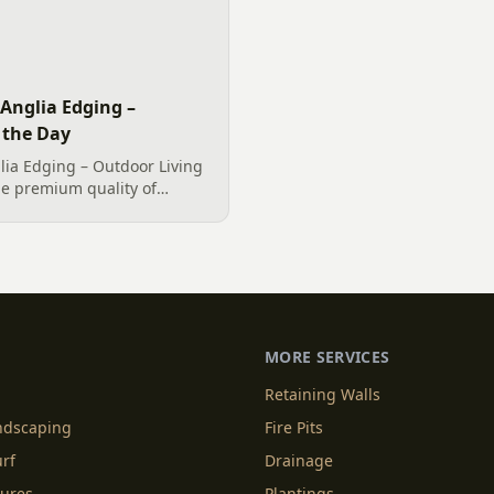
Anglia Edging –
 the Day
ia Edging – Outdoor Living
he premium quality of
ia Edging, elegantly
me in Clover, SC wanted a
..
MORE SERVICES
Retaining Walls
andscaping
Fire Pits
urf
Drainage
tures
Plantings