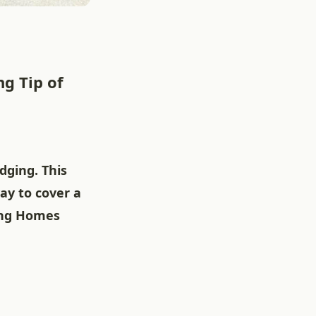
g Tip of
dging. This
ay to cover a
king Homes