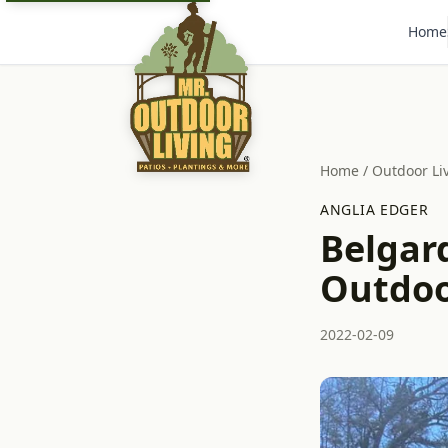
Home
Home
/
Outdoor Li
ANGLIA EDGER
Belgar
Outdoor
2022-02-09