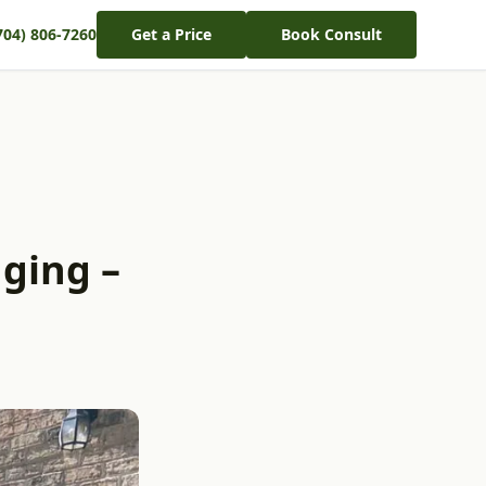
704) 806-7260
Get a Price
Book Consult
ging –