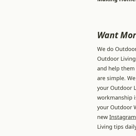
Want Mor
We do Outdoor L
Outdoor Living
and help them 
are simple. We 
your Outdoor L
workmanship is
your Outdoor W
new
Instagram
Living tips dail