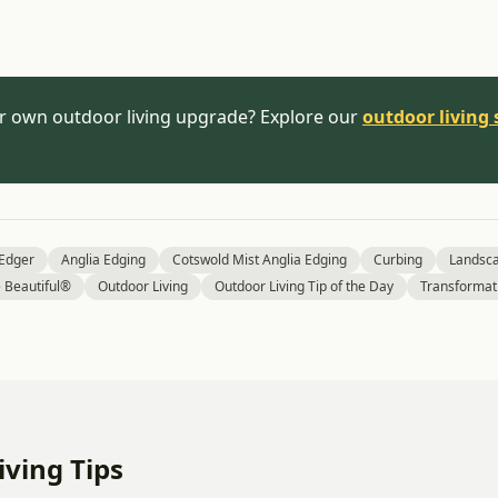
r own outdoor living upgrade? Explore our
outdoor living 
 Edger
Anglia Edging
Cotswold Mist Anglia Edging
Curbing
Landsc
Beautiful®
Outdoor Living
Outdoor Living Tip of the Day
Transformat
ving Tips