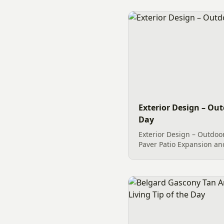
Exterior Design – Out
Day
Exterior Design – Outdoor
Paver Patio Expansion an
trees, shrubs and perenn
professional Curbing ma
makeover with regard to..