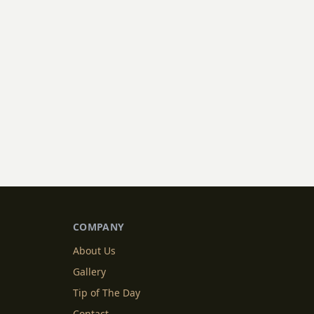
COMPANY
About Us
Gallery
Tip of The Day
Contact