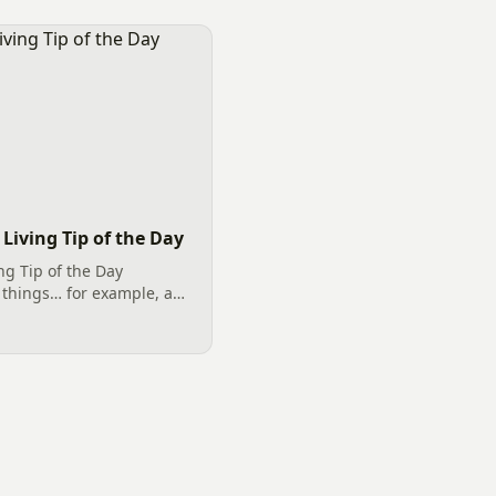
Living Tip of the Day
ng Tip of the Day
 things… for example, a
ver Rock (Dryscape) and
Landscaping umbrella of