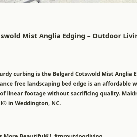
swold Mist Anglia Edging – Outdoor Livin
urdy curbing is the Belgard Cotswold Mist Anglia E
ance free landscaping bed edge is an affordable w
of linear footage without sacrificing quality. Ma
l® in Weddington, NC.
 More Beautiful®!
#mroutdoorliving