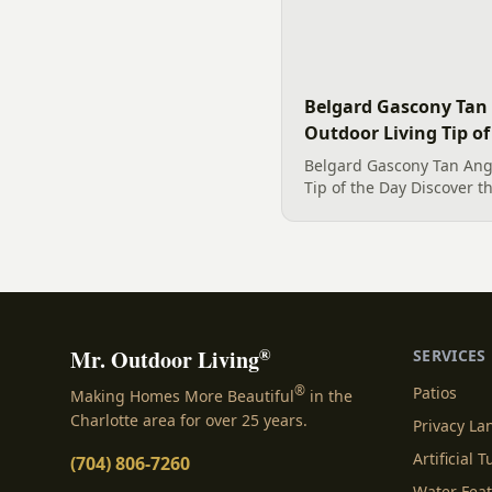
Belgard Gascony Tan 
Outdoor Living Tip of
Belgard Gascony Tan Angl
Tip of the Day Discover t
Belgard Gascony Tan Angl
displayed. This lovely ho
high-quality bed edge for.
®
Mr. Outdoor Living
SERVICES
®
Patios
Making Homes More Beautiful
in the
Charlotte area for over 25 years.
Privacy L
Artificial T
(704) 806-7260
Water Fea