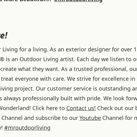
e!
iving for a living. As an exterior designer for over 1
® is an Outdoor Living artist. Each day we listen to 
create what they want. As a trusted professional, ou
treat everyone with care. We strive for excellence in
iving project. Our customer service is outstanding a
 always professionally built with pride. We look forw
onderland! Click here to
Contact us!
Check out our 
Channel and subscribe to our
Youtube
Channel for 
y!
#
mroutdoorliving