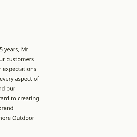
5 years, Mr.
our customers
r expectations
 every aspect of
nd our
ard to creating
brand
more Outdoor