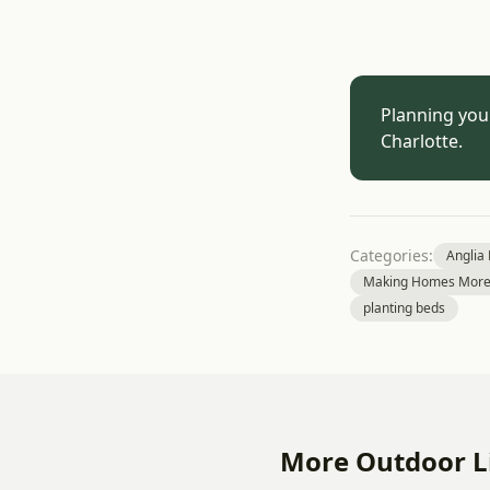
Planning you
Charlotte.
Categories:
Anglia
Making Homes More 
planting beds
More Outdoor Li