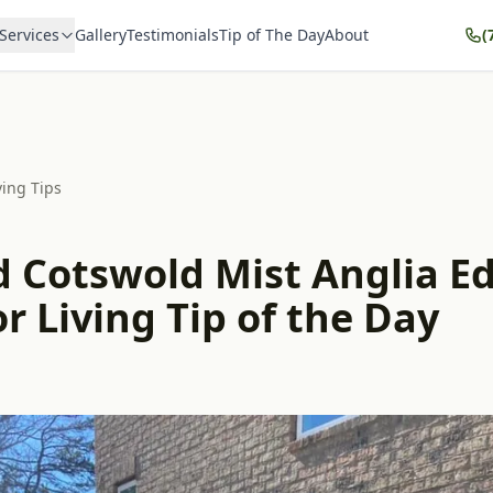
Services
Gallery
Testimonials
Tip of The Day
About
(
ving Tips
d Cotswold Mist Anglia Ed
 Living Tip of the Day