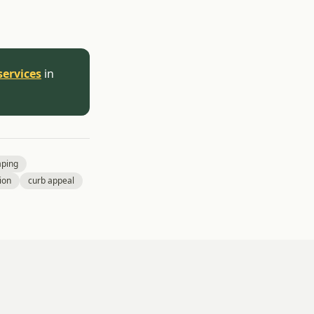
services
in
aping
ion
curb appeal