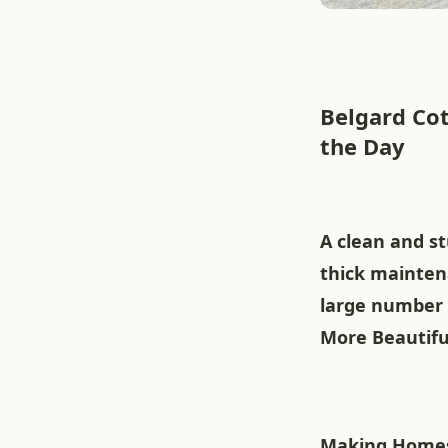
Belgard Cot
the Day
A clean and st
thick mainten
large number 
More Beautifu
Making Homes