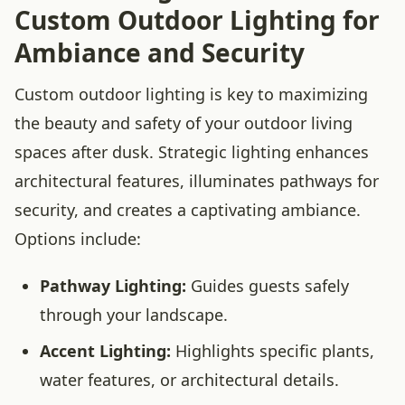
Custom Outdoor Lighting for
Ambiance and Security
Custom outdoor lighting is key to maximizing
the beauty and safety of your outdoor living
spaces after dusk. Strategic lighting enhances
architectural features, illuminates pathways for
security, and creates a captivating ambiance.
Options include:
Pathway Lighting:
Guides guests safely
through your landscape.
Accent Lighting:
Highlights specific plants,
water features, or architectural details.