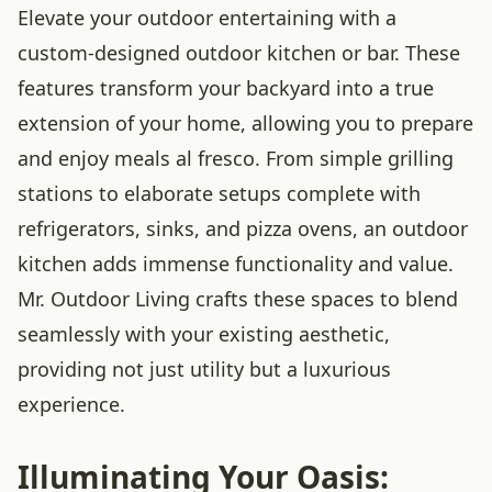
Elevate your outdoor entertaining with a
custom-designed outdoor kitchen or bar. These
features transform your backyard into a true
extension of your home, allowing you to prepare
and enjoy meals al fresco. From simple grilling
stations to elaborate setups complete with
refrigerators, sinks, and pizza ovens, an outdoor
kitchen adds immense functionality and value.
Mr. Outdoor Living crafts these spaces to blend
seamlessly with your existing aesthetic,
providing not just utility but a luxurious
experience.
Illuminating Your Oasis: