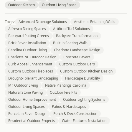
Outdoor Kitchen
Outdoor Living Space
Tags:
Advanced Drainage Solutions
Aesthetic Retaining Walls
Alfresco Dining Spaces
Artificial Turf Solutions
Backyard Putting Greens
Backyard Transformation
Brick Paver Installation
Built-in Seating Walls
Carolina Outdoor Living
Charlotte Landscape Design
Charlotte NC Outdoor Design
Concrete Pavers
Curb Appeal Enhancement
Custom Outdoor Bars
Custom Outdoor Fireplaces
Custom Outdoor Kitchen Design
Drought-Tolerant Landscaping
Hardscape Durability
Mr. Outdoor Living
Native Plantings Carolina
Natural Stone Paving
Outdoor Fire Pits
Outdoor Home Improvement
Outdoor Lighting Systems
Outdoor Living Spaces
Patios & Hardscapes
Porcelain Paver Design
Porch & Deck Construction
Residential Outdoor Projects
Water Features Installation