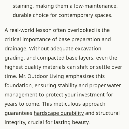
staining, making them a low-maintenance,
durable choice for contemporary spaces.
A real-world lesson often overlooked is the
critical importance of base preparation and
drainage. Without adequate excavation,
grading, and compacted base layers, even the
highest quality materials can shift or settle over
time. Mr. Outdoor Living emphasizes this
foundation, ensuring stability and proper water
management to protect your investment for
years to come. This meticulous approach
guarantees
hardscape durability
and structural
integrity, crucial for lasting beauty.