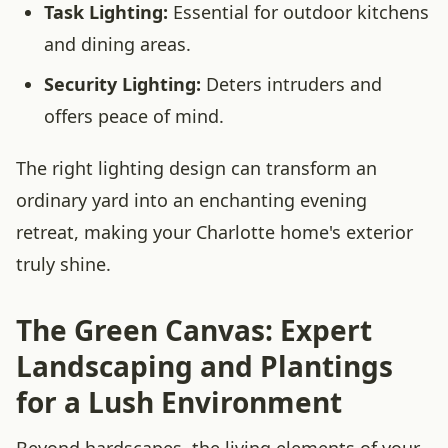
Task Lighting:
Essential for outdoor kitchens
and dining areas.
Security Lighting:
Deters intruders and
offers peace of mind.
The right lighting design can transform an
ordinary yard into an enchanting evening
retreat, making your Charlotte home's exterior
truly shine.
The Green Canvas: Expert
Landscaping and Plantings
for a Lush Environment
Beyond hardscapes, the living elements of your