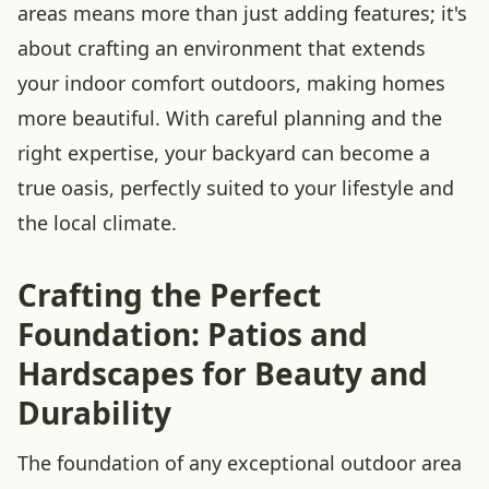
areas means more than just adding features; it's
about crafting an environment that extends
your indoor comfort outdoors, making homes
more beautiful. With careful planning and the
right expertise, your backyard can become a
true oasis, perfectly suited to your lifestyle and
the local climate.
Crafting the Perfect
Foundation: Patios and
Hardscapes for Beauty and
Durability
The foundation of any exceptional outdoor area