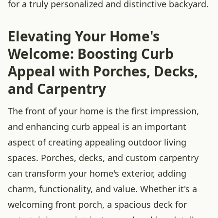
for a truly personalized and distinctive backyard.
Elevating Your Home's
Welcome: Boosting Curb
Appeal with Porches, Decks,
and Carpentry
The front of your home is the first impression,
and enhancing curb appeal is an important
aspect of creating appealing outdoor living
spaces. Porches, decks, and custom carpentry
can transform your home's exterior, adding
charm, functionality, and value. Whether it's a
welcoming front porch, a spacious deck for