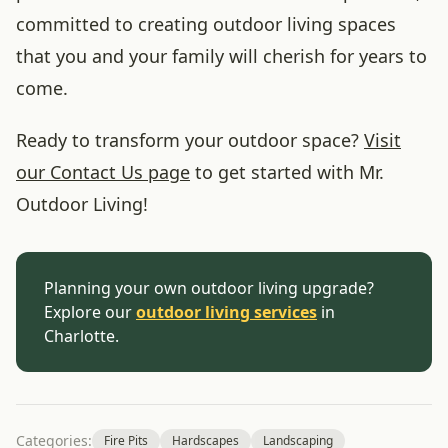
committed to creating outdoor living spaces
that you and your family will cherish for years to
come.
Ready to transform your outdoor space?
Visit
our Contact Us page
to get started with Mr.
Outdoor Living!
Planning your own outdoor living upgrade?
Explore our
outdoor living services
in
Charlotte.
Categories:
Fire Pits
Hardscapes
Landscaping