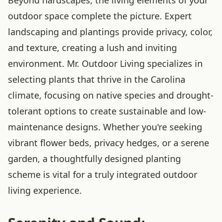
outdoor space complete the picture. Expert
landscaping and plantings provide privacy, color,
and texture, creating a lush and inviting
environment. Mr. Outdoor Living specializes in
selecting plants that thrive in the Carolina
climate, focusing on native species and drought-
tolerant options to create sustainable and low-
maintenance designs. Whether you're seeking
vibrant flower beds, privacy hedges, or a serene
garden, a thoughtfully designed planting
scheme is vital for a truly integrated outdoor
living experience.