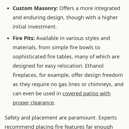
Custom Masonry:
Offers a more integrated
and enduring design, though with a higher
initial investment.
Fire Pits:
Available in various styles and
materials, from simple fire bowls to
sophisticated fire tables, many of which are
designed for easy relocation. Ethanol
fireplaces, for example, offer design freedom
as they require no gas lines or chimneys, and
can even be used in
covered patios with
proper clearance
.
Safety and placement are paramount. Experts
recommend placing fire features far enough