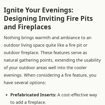
Ignite Your Evenings:
Designing Inviting Fire Pits
and Fireplaces
Nothing brings warmth and ambiance to an
outdoor living space quite like a fire pit or
outdoor fireplace. These features serve as
natural gathering points, extending the usability
of your outdoor areas well into the cooler
evenings. When considering a fire feature, you
have several options:
Prefabricated Inserts:
A cost-effective way
to add a fireplace.