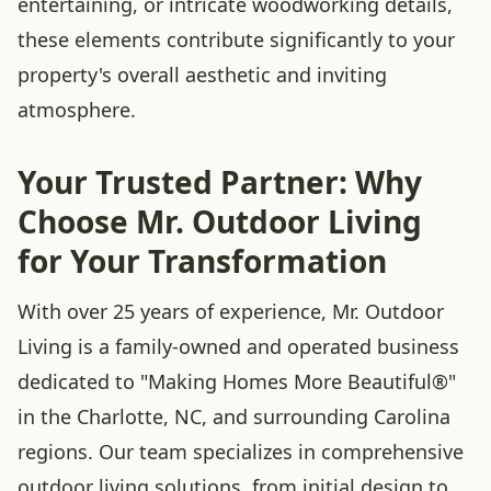
entertaining, or intricate woodworking details,
these elements contribute significantly to your
property's overall aesthetic and inviting
atmosphere.
Your Trusted Partner: Why
Choose Mr. Outdoor Living
for Your Transformation
With over 25 years of experience, Mr. Outdoor
Living is a family-owned and operated business
dedicated to "Making Homes More Beautiful®"
in the Charlotte, NC, and surrounding Carolina
regions. Our team specializes in comprehensive
outdoor living solutions, from initial design to