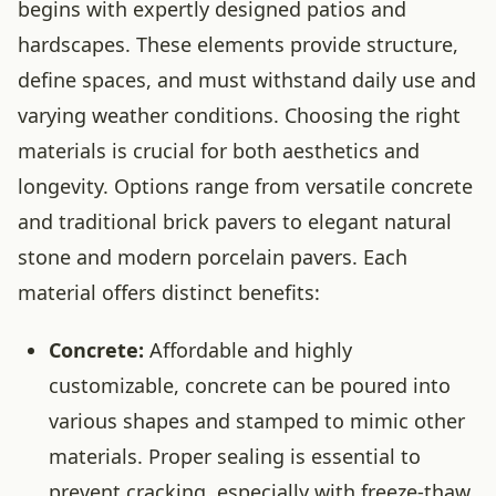
begins with expertly designed patios and
hardscapes. These elements provide structure,
define spaces, and must withstand daily use and
varying weather conditions. Choosing the right
materials is crucial for both aesthetics and
longevity. Options range from versatile concrete
and traditional brick pavers to elegant natural
stone and modern porcelain pavers. Each
material offers distinct benefits:
Concrete:
Affordable and highly
customizable, concrete can be poured into
various shapes and stamped to mimic other
materials. Proper sealing is essential to
prevent cracking, especially with freeze-thaw