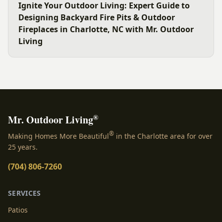
Ignite Your Outdoor Living: Expert Guide to
Designing Backyard Fire Pits & Outdoor
Fireplaces in Charlotte, NC with Mr. Outdoor
Living
®
Mr. Outdoor Living
®
Making Homes More Beautiful
in the Charlotte area for over
25 years.
(704) 806-7260
SERVICES
Patios