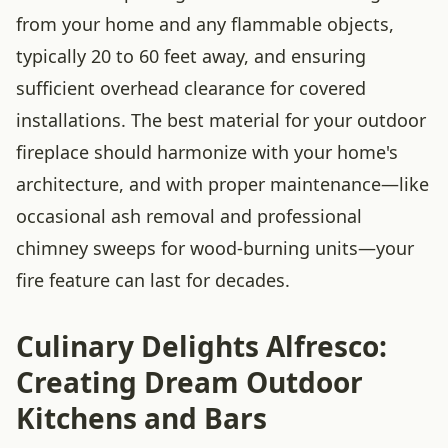
from your home and any flammable objects,
typically 20 to 60 feet away, and ensuring
sufficient overhead clearance for covered
installations. The best material for your outdoor
fireplace should harmonize with your home's
architecture, and with proper maintenance—like
occasional ash removal and professional
chimney sweeps for wood-burning units—your
fire feature can last for decades.
Culinary Delights Alfresco:
Creating Dream Outdoor
Kitchens and Bars