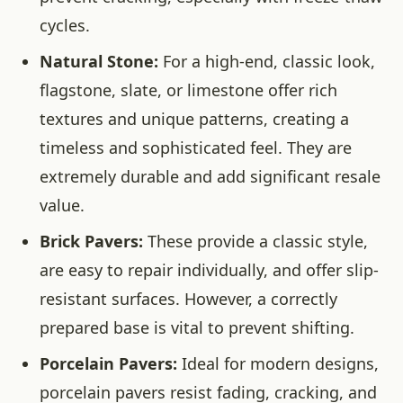
cycles.
Natural Stone:
For a high-end, classic look,
flagstone, slate, or limestone offer rich
textures and unique patterns, creating a
timeless and sophisticated feel. They are
extremely durable and add significant resale
value.
Brick Pavers:
These provide a classic style,
are easy to repair individually, and offer slip-
resistant surfaces. However, a correctly
prepared base is vital to prevent shifting.
Porcelain Pavers:
Ideal for modern designs,
porcelain pavers resist fading, cracking, and