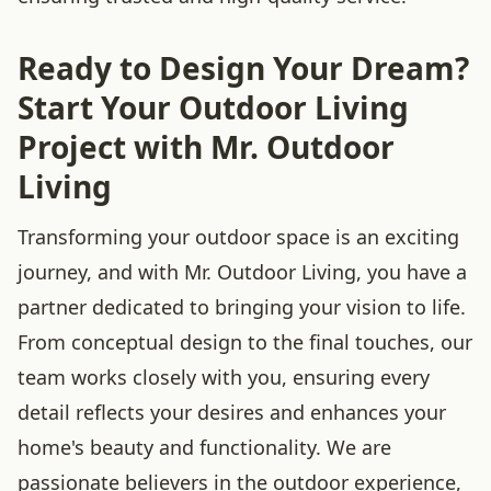
Ready to Design Your Dream?
Start Your Outdoor Living
Project with Mr. Outdoor
Living
Transforming your outdoor space is an exciting
journey, and with Mr. Outdoor Living, you have a
partner dedicated to bringing your vision to life.
From conceptual design to the final touches, our
team works closely with you, ensuring every
detail reflects your desires and enhances your
home's beauty and functionality. We are
passionate believers in the outdoor experience,