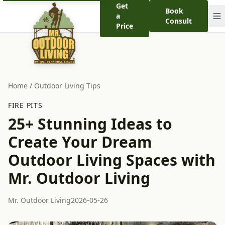
Get
Book
a
Consult
Price
Home
/
Outdoor Living Tips
FIRE PITS
25+ Stunning Ideas to
Create Your Dream
Outdoor Living Spaces with
Mr. Outdoor Living
Mr. Outdoor Living
2026-05-26