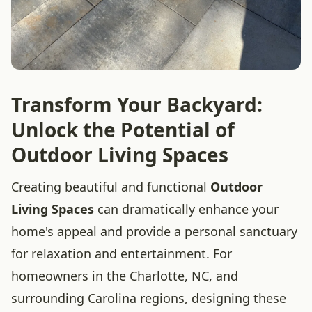
Transform Your Backyard:
Unlock the Potential of
Outdoor Living Spaces
Creating beautiful and functional
Outdoor
Living Spaces
can dramatically enhance your
home's appeal and provide a personal sanctuary
for relaxation and entertainment. For
homeowners in the Charlotte, NC, and
surrounding Carolina regions, designing these