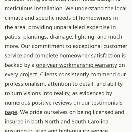
meticulous installation. We understand the local
climate and specific needs of homeowners in
the area, providing unparalleled expertise in
patios, plantings, drainage, lighting, and much
more. Our commitment to exceptional customer
service and complete homeowner satisfaction is
backed by a
one-year workmanship warranty
on
every project. Clients consistently commend our
professionalism, attention to detail, and ability
to turn visions into reality, as evidenced by
numerous positive reviews on our
testimonials
page
. We pride ourselves on being licensed and
insured in both North and South Carolina,
ensuring trusted and high-quality service.