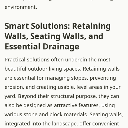
environment.
Smart Solutions: Retaining
Walls, Seating Walls, and
Essential Drainage
Practical solutions often underpin the most
beautiful outdoor living spaces. Retaining walls
are essential for managing slopes, preventing
erosion, and creating usable, level areas in your
yard. Beyond their structural purpose, they can
also be designed as attractive features, using
various stone and block materials. Seating walls,
integrated into the landscape, offer convenient