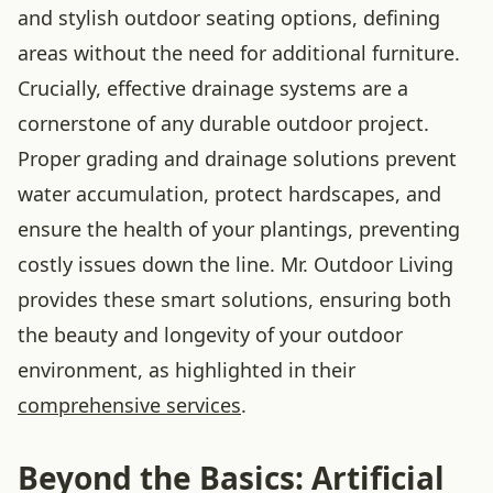
and stylish outdoor seating options, defining
areas without the need for additional furniture.
Crucially, effective drainage systems are a
cornerstone of any durable outdoor project.
Proper grading and drainage solutions prevent
water accumulation, protect hardscapes, and
ensure the health of your plantings, preventing
costly issues down the line. Mr. Outdoor Living
provides these smart solutions, ensuring both
the beauty and longevity of your outdoor
environment, as highlighted in their
comprehensive services
.
Beyond the Basics: Artificial