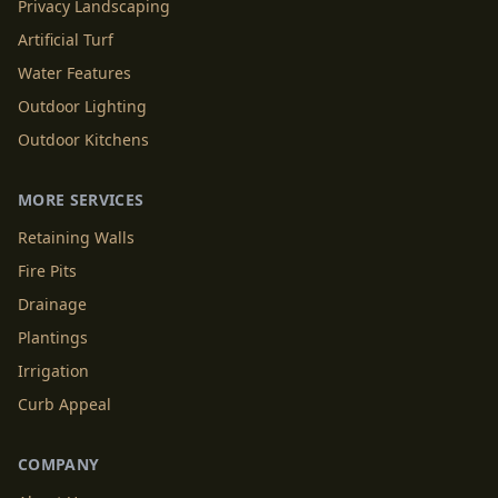
Privacy Landscaping
Artificial Turf
Water Features
Outdoor Lighting
Outdoor Kitchens
MORE SERVICES
Retaining Walls
Fire Pits
Drainage
Plantings
Irrigation
Curb Appeal
COMPANY