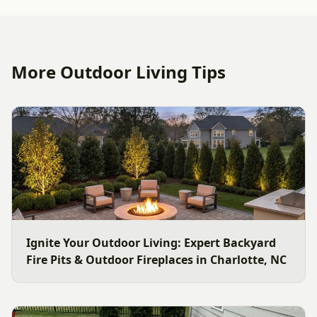
More Outdoor Living Tips
Ignite Your Outdoor Living: Expert Backyard
Fire Pits & Outdoor Fireplaces in Charlotte, NC