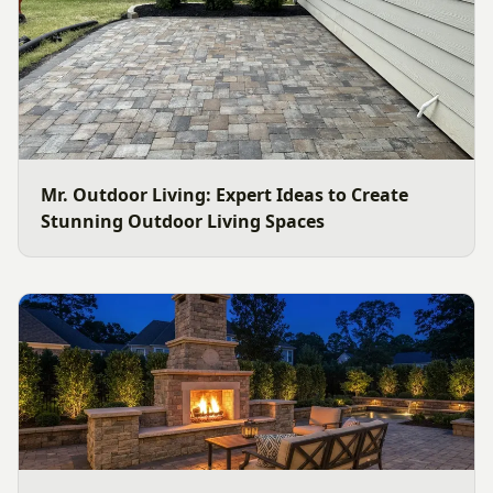
Mr. Outdoor Living: Expert Ideas to Create
Stunning Outdoor Living Spaces