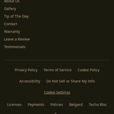
About Us
Gallery
Tip of The Day
Contact
Warranty
Leave a Review
Testimonials
Privacy Policy
Terms of Service
Cookie Policy
Accessibility
Do Not Sell or Share My Info
Cookie Settings
Licenses
Payments
Policies
Belgard
Techo Bloc