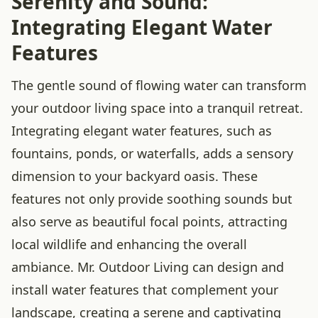
Serenity and Sound:
Integrating Elegant Water
Features
The gentle sound of flowing water can transform
your outdoor living space into a tranquil retreat.
Integrating elegant water features, such as
fountains, ponds, or waterfalls, adds a sensory
dimension to your backyard oasis. These
features not only provide soothing sounds but
also serve as beautiful focal points, attracting
local wildlife and enhancing the overall
ambiance. Mr. Outdoor Living can design and
install water features that complement your
landscape, creating a serene and captivating