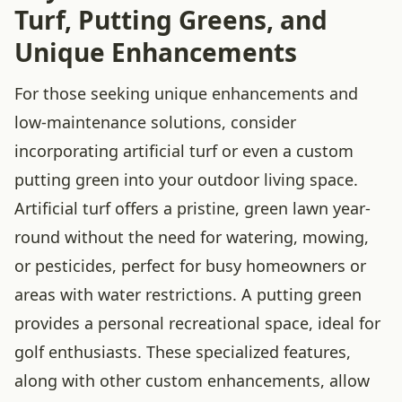
Turf, Putting Greens, and
Unique Enhancements
For those seeking unique enhancements and
low-maintenance solutions, consider
incorporating artificial turf or even a custom
putting green into your outdoor living space.
Artificial turf offers a pristine, green lawn year-
round without the need for watering, mowing,
or pesticides, perfect for busy homeowners or
areas with water restrictions. A putting green
provides a personal recreational space, ideal for
golf enthusiasts. These specialized features,
along with other custom enhancements, allow