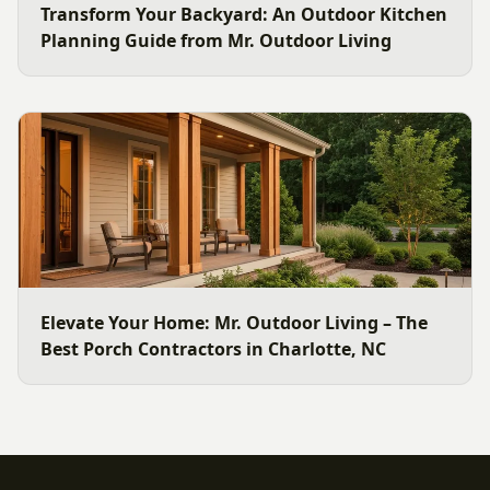
Transform Your Backyard: An Outdoor Kitchen
Planning Guide from Mr. Outdoor Living
Elevate Your Home: Mr. Outdoor Living – The
Best Porch Contractors in Charlotte, NC