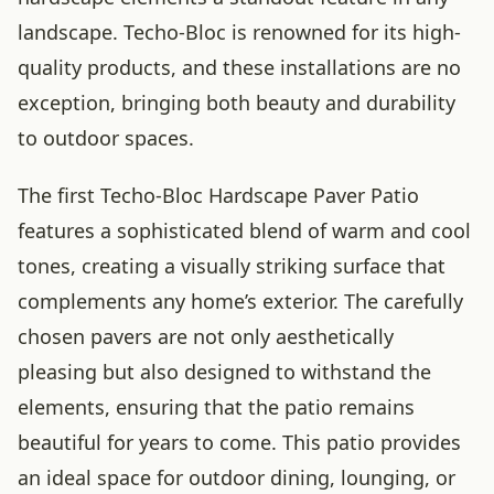
landscape. Techo-Bloc is renowned for its high-
quality products, and these installations are no
exception, bringing both beauty and durability
to outdoor spaces.
The first Techo-Bloc Hardscape Paver Patio
features a sophisticated blend of warm and cool
tones, creating a visually striking surface that
complements any home’s exterior. The carefully
chosen pavers are not only aesthetically
pleasing but also designed to withstand the
elements, ensuring that the patio remains
beautiful for years to come. This patio provides
an ideal space for outdoor dining, lounging, or