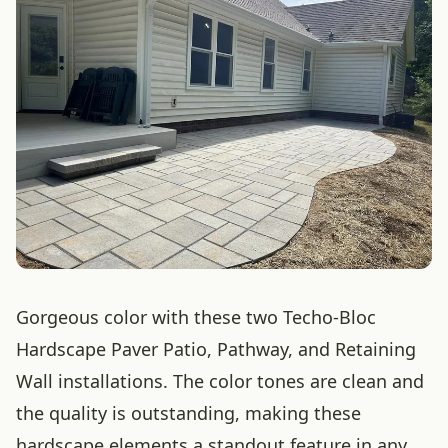
Gorgeous color with these two Techo-Bloc
Hardscape Paver Patio, Pathway, and Retaining
Wall installations. The color tones are clean and
the quality is outstanding, making these
hardscape elements a standout feature in any