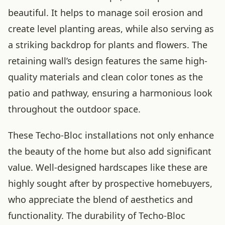
beautiful. It helps to manage soil erosion and
create level planting areas, while also serving as
a striking backdrop for plants and flowers. The
retaining wall’s design features the same high-
quality materials and clean color tones as the
patio and pathway, ensuring a harmonious look
throughout the outdoor space.
These Techo-Bloc installations not only enhance
the beauty of the home but also add significant
value. Well-designed hardscapes like these are
highly sought after by prospective homebuyers,
who appreciate the blend of aesthetics and
functionality. The durability of Techo-Bloc