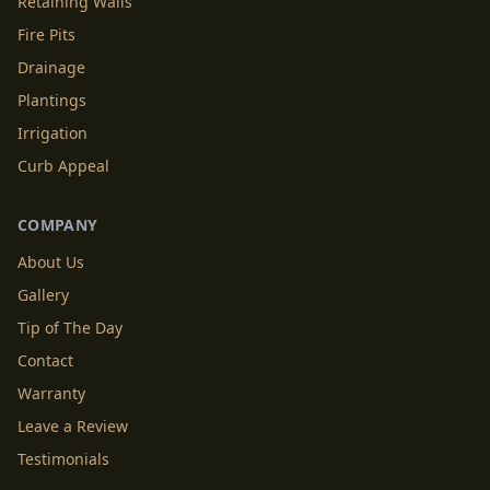
Retaining Walls
Fire Pits
Drainage
Plantings
Irrigation
Curb Appeal
COMPANY
About Us
Gallery
Tip of The Day
Contact
Warranty
Leave a Review
Testimonials