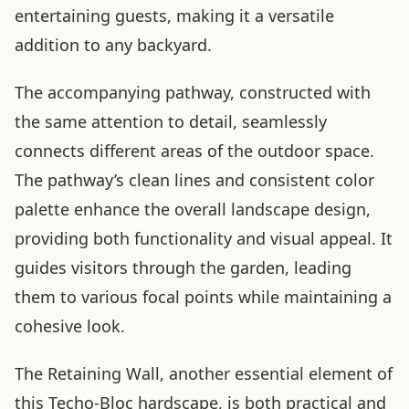
entertaining guests, making it a versatile
addition to any backyard.
The accompanying pathway, constructed with
the same attention to detail, seamlessly
connects different areas of the outdoor space.
The pathway’s clean lines and consistent color
palette enhance the overall landscape design,
providing both functionality and visual appeal. It
guides visitors through the garden, leading
them to various focal points while maintaining a
cohesive look.
The Retaining Wall, another essential element of
this Techo-Bloc hardscape, is both practical and