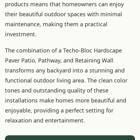
products means that homeowners can enjoy
their beautiful outdoor spaces with minimal
maintenance, making them a practical
investment.
The combination of a Techo-Bloc Hardscape
Paver Patio, Pathway, and Retaining Wall
transforms any backyard into a stunning and
functional outdoor living area. The clean color
tones and outstanding quality of these
installations make homes more beautiful and
enjoyable, providing a perfect setting for
relaxation and entertainment.