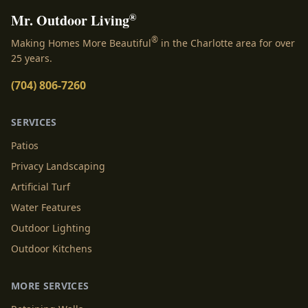
®
Mr. Outdoor Living
®
Making Homes More Beautiful
in the Charlotte area for over
25 years.
(704) 806-7260
SERVICES
Patios
Privacy Landscaping
Artificial Turf
Water Features
Outdoor Lighting
Outdoor Kitchens
MORE SERVICES