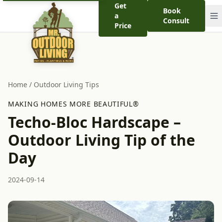
Get
Book
a
Consult
Price
Home
/
Outdoor Living Tips
MAKING HOMES MORE BEAUTIFUL®
Techo-Bloc Hardscape –
Outdoor Living Tip of the
Day
2024-09-14