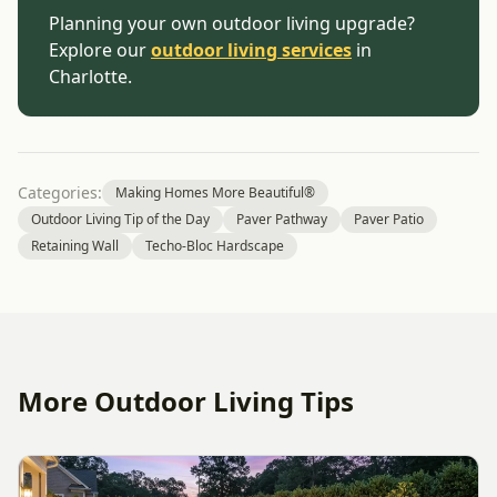
Planning your own outdoor living upgrade?
Explore our
outdoor living services
in
Charlotte.
Categories:
Making Homes More Beautiful®
Outdoor Living Tip of the Day
Paver Pathway
Paver Patio
Retaining Wall
Techo-Bloc Hardscape
More Outdoor Living Tips