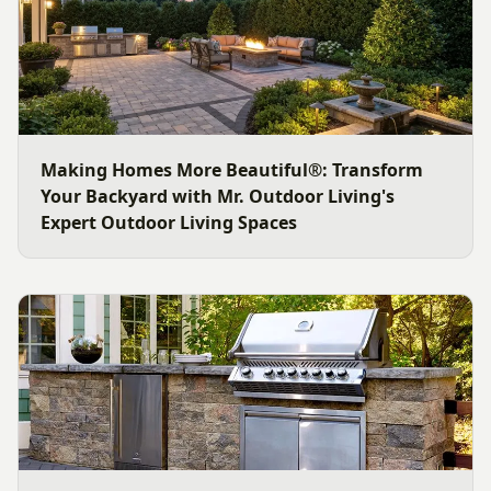
Making Homes More Beautiful®: Transform
Your Backyard with Mr. Outdoor Living's
Expert Outdoor Living Spaces