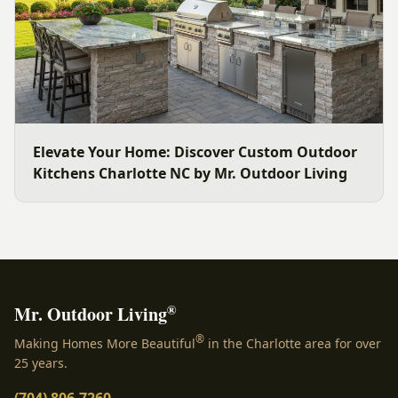
Elevate Your Home: Discover Custom Outdoor
Kitchens Charlotte NC by Mr. Outdoor Living
®
Mr. Outdoor Living
®
Making Homes More Beautiful
in the Charlotte area for over
25 years.