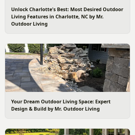
Unlock Charlotte's Best: Most Desired Outdoor
Living Features in Charlotte, NC by Mr.
Outdoor Living
Your Dream Outdoor Living Space: Expert
Design & Build by Mr. Outdoor Living