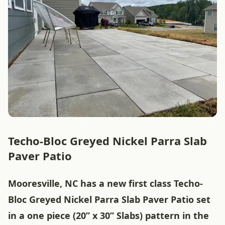
Techo-Bloc Greyed Nickel Parra Slab
Paver Patio
Mooresville, NC has a new first class Techo-
Bloc Greyed Nickel Parra Slab Paver Patio set
in a one piece (20” x 30” Slabs) pattern in the