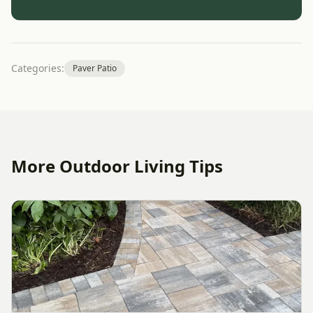
Categories:
Paver Patio
More Outdoor Living Tips