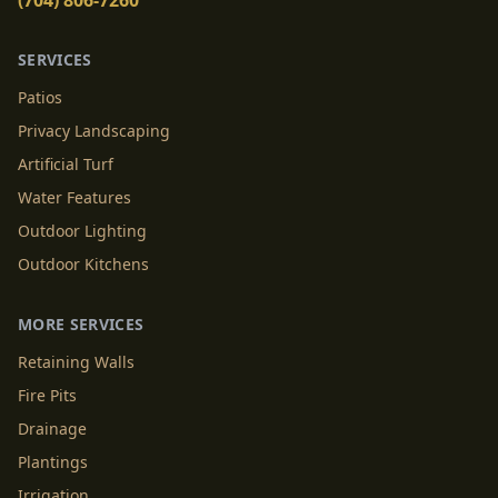
(704) 806-7260
SERVICES
Patios
Privacy Landscaping
Artificial Turf
Water Features
Outdoor Lighting
Outdoor Kitchens
MORE SERVICES
Retaining Walls
Fire Pits
Drainage
Plantings
Irrigation