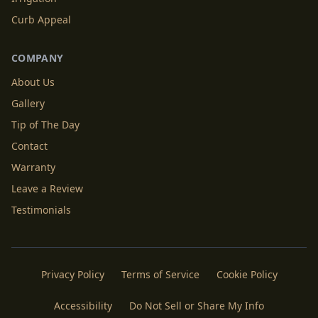
Curb Appeal
COMPANY
About Us
Gallery
Tip of The Day
Contact
Warranty
Leave a Review
Testimonials
Privacy Policy
Terms of Service
Cookie Policy
Accessibility
Do Not Sell or Share My Info