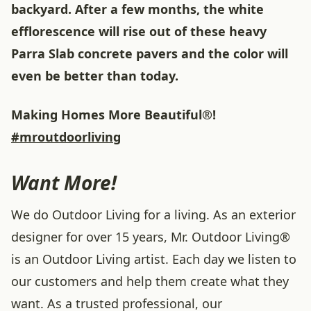
backyard. After a few months, the white
efflorescence will rise out of these heavy
Parra Slab concrete pavers and the color will
even be better than today.
Making Homes More Beautiful®!
#mroutdoorliving
Want More!
We do Outdoor Living for a living. As an exterior
designer for over 15 years, Mr. Outdoor Living®
is an Outdoor Living artist. Each day we listen to
our customers and help them create what they
want. As a trusted professional, our