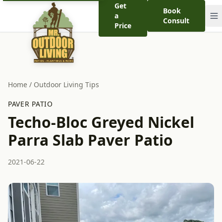
Get
Book
a
Consult
Price
Home
/
Outdoor Living Tips
PAVER PATIO
Techo-Bloc Greyed Nickel
Parra Slab Paver Patio
2021-06-22