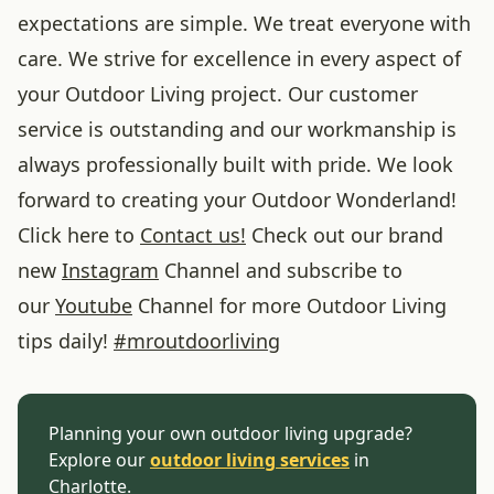
expectations are simple. We treat everyone with
care. We strive for excellence in every aspect of
your Outdoor Living project. Our customer
service is outstanding and our workmanship is
always professionally built with pride. We look
forward to creating your Outdoor Wonderland!
Click here to
Contact us!
Check out our brand
new
Instagram
Channel and subscribe to
our
Youtube
Channel for more Outdoor Living
tips daily!
#
mroutdoorliving
Planning your own outdoor living upgrade?
Explore our
outdoor living services
in
Charlotte.