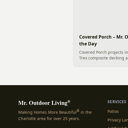
Covered Porch – Mr. O
the Day
Covered Porch projects i
Trex composite decking 
handrails, offer a durabl
retreat. This professiona
highlights the...
®
Mr. Outdoor Living
SERVICES
®
Patios
Making Homes More Beautiful
in the
Charlotte area for over 25 years.
Privacy L