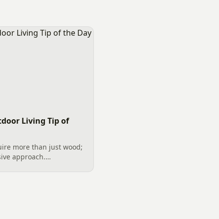
door Living Tip of
uire more than just wood;
ive approach.
n Charlotte, complete
kylights, and safe
al...