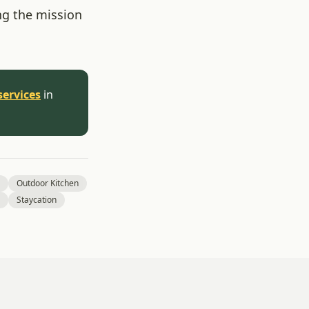
ng the mission
services
in
Outdoor Kitchen
Staycation