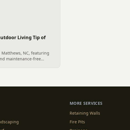
utdoor Living Tip of
n Matthews, NC, featuring
and maintenance-free
e and beautiful outdoor
l exterior remodeling project
MORE SERVICES
Retaining Walls
andscaping
Fire Pits