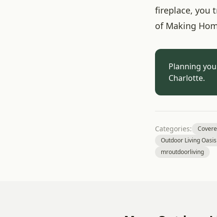
fireplace, you
of Making Hom
Planning you
Charlotte.
Categories:
Covere
Outdoor Living Oasis
mroutdoorliving