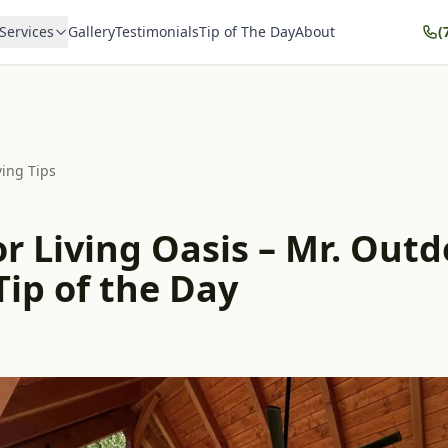
Services
Gallery
Testimonials
Tip of The Day
About
(
ving Tips
r Living Oasis – Mr. Outd
Tip of the Day