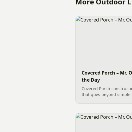
More Outdoor Li
Covered Porch – Mr. O
the Day
Covered Porch constructi
that goes beyond simple 
building a Covered Porch i
carpentry tasks to accomp
involving intricate...