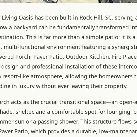
Living Oasis has been built in Rock Hill, SC, serving 
ow a backyard can be fundamentally transformed in
stination. This is far more than a simple patio; it is a
 multi-functional environment featuring a synergisti
vered Porch, Paver Patio, Outdoor Kitchen, Fire Plac
 design and professional installation of these inter
a resort-like atmosphere, allowing the homeowners to
dine in luxury without ever leaving their property.
rch acts as the crucial transitional space—an open-a
shade, shelter, and a comfortable spot for lounging, 
mmer sun or a passing shower. This structure flows 
Paver Patio, which provides a durable, low-maintena