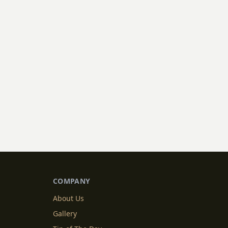
COMPANY
About Us
Gallery