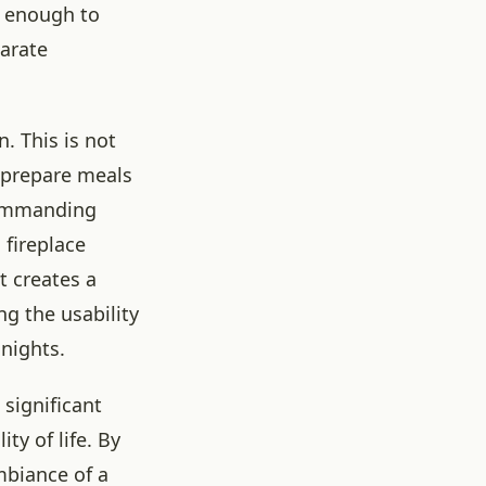
ge enough to
parate
. This is not
n prepare meals
commanding
a fireplace
t creates a
g the usability
 nights.
significant
ty of life. By
mbiance of a