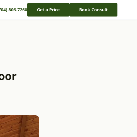
704) 806-7260
Get a Price
Book Consult
oor