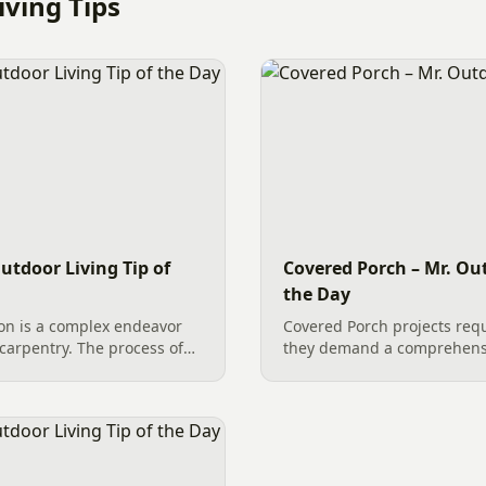
ving Tips
utdoor Living Tip of
Covered Porch – Mr. Out
the Day
on is a complex endeavor
Covered Porch projects req
carpentry. The process of
they demand a comprehens
s an extensive list of
Professional decking work i
lish the overall success,
with custom steps, bright s
handrails, creates a function