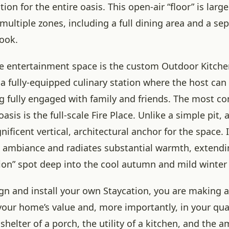
ion for the entire oasis. This open-air “floor” is lar
ltiple zones, including a full dining area and a se
ook.
he entertainment space is the custom Outdoor Kitchen
ut a fully-equipped culinary station where the host ca
g fully engaged with family and friends. The most 
oasis is the full-scale Fire Place. Unlike a simple pit, 
ificent vertical, architectural anchor for the space. I
e ambiance and radiates substantial warmth, extendin
tion” spot deep into the cool autumn and mild winter
n and install your own Staycation, you are making a 
our home’s value and, more importantly, in your quali
helter of a porch, the utility of a kitchen, and the a