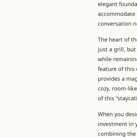
elegant foundat
accommodate mu
conversation n
The heart of t
just a grill, b
while remainin
feature of this 
provides a magn
cozy, room-lik
of this “stayca
When you desig
investment in y
combining the s