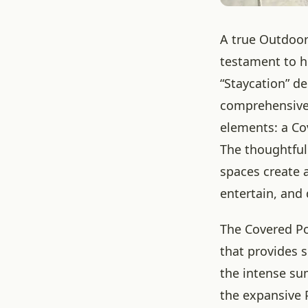
A true Outdoor 
testament to h
“Staycation” de
comprehensive,
elements: a Co
The thoughtful
spaces create 
entertain, and 
The Covered Po
that provides 
the intense su
the expansive 