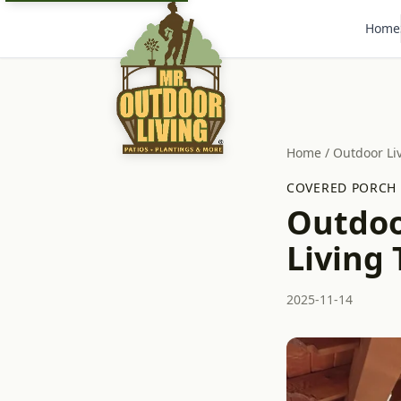
Home
Home
/
Outdoor Li
COVERED PORCH
Outdoo
Living 
2025-11-14