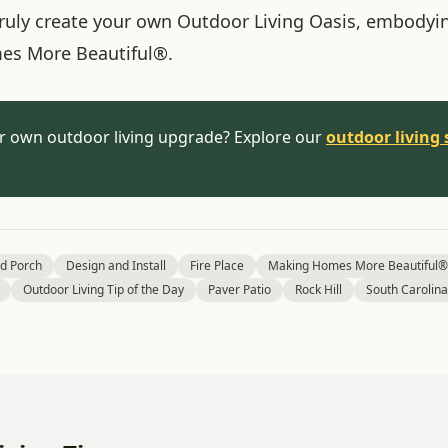
 truly create your own Outdoor Living Oasis, embodyi
es More Beautiful®.
r own outdoor living upgrade? Explore our
outdoor living 
d Porch
Design and Install
Fire Place
Making Homes More Beautiful®
Outdoor Living Tip of the Day
Paver Patio
Rock Hill
South Carolina