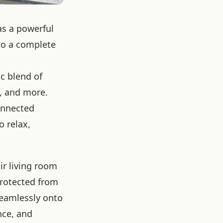
as a powerful
to a complete
c blend of
e, and more.
connected
 relax,
ir living room
protected from
seamlessly onto
nce, and