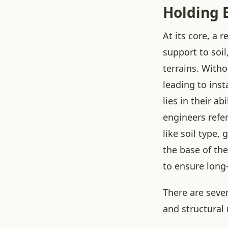
Holding B
At its core, a 
support to soil
terrains. With
leading to inst
lies in their a
engineers refer
like soil type,
the base of th
to ensure long-
There are sever
and structural