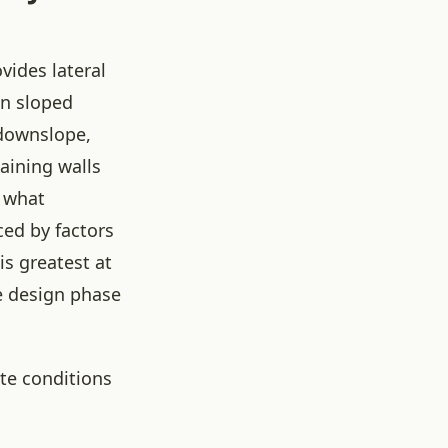
ovides lateral
on sloped
 downslope,
taining walls
g what
ced by factors
is greatest at
e design phase
ite conditions