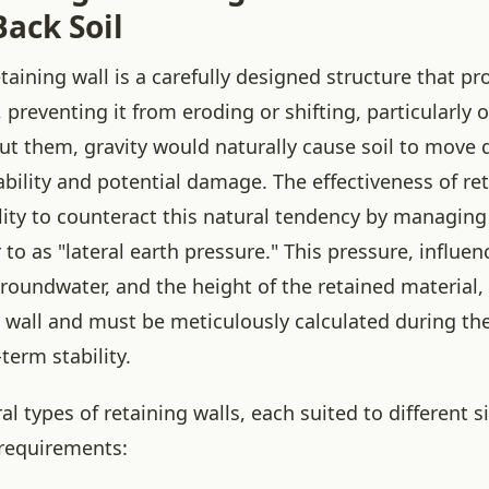
ack Soil
retaining wall is a carefully designed structure that pr
, preventing it from eroding or shifting, particularly 
out them, gravity would naturally cause soil to move
ability and potential damage. The effectiveness of re
bility to counteract this natural tendency by managin
 to as "lateral earth pressure." This pressure, influen
 groundwater, and the height of the retained material, 
e wall and must be meticulously calculated during th
term stability.
al types of retaining walls, each suited to different s
 requirements: