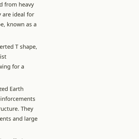
ed from heavy
 are ideal for
pe, known as a
verted T shape,
ist
wing for a
zed Earth
reinforcements
ructure. They
ents and large