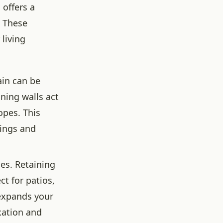
 offers a
. These
 living
ain can be
ining walls act
opes. This
tings and
ies. Retaining
ct for patios,
 expands your
axation and