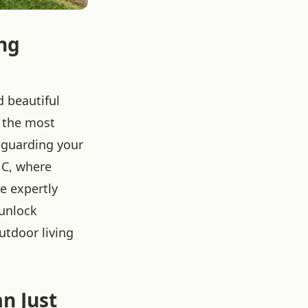
ng
d beautiful
 the most
feguarding your
 NC, where
e expertly
 unlock
outdoor living
n Just