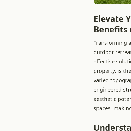
Elevate 
Benefits 
Transforming a
outdoor retrea
effective solut
property, is th
varied topogra
engineered str
aesthetic poten
spaces, makin
Understa