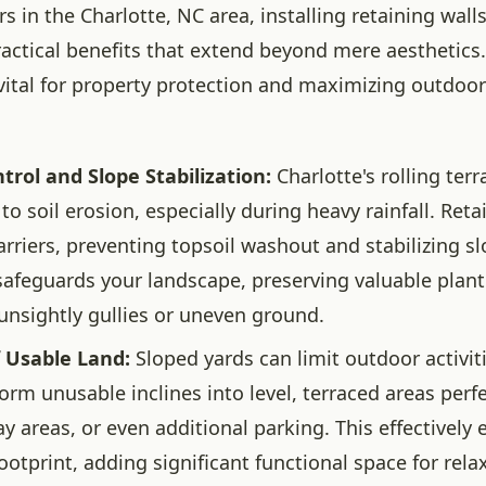
in the Charlotte, NC area, installing retaining walls
ractical benefits that extend beyond mere aesthetics
vital for property protection and maximizing outdoor
trol and Slope Stabilization:
Charlotte's rolling terr
to soil erosion, especially during heavy rainfall. Reta
arriers, preventing topsoil washout and stabilizing sl
safeguards your landscape, preserving valuable plan
unsightly gullies or uneven ground.
f Usable Land:
Sloped yards can limit outdoor activit
orm unusable inclines into level, terraced areas perfe
ay areas, or even additional parking. This effectively
ootprint, adding significant functional space for rel