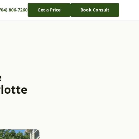
704) 806-7260
Get a Price
Book Consult
e
lotte