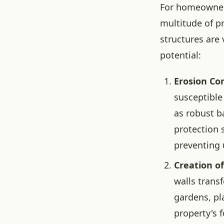
For homeowners 
multitude of p
structures are 
potential:
Erosion Con
susceptible 
as robust b
protection 
preventing 
Creation o
walls transf
gardens, pl
property's f