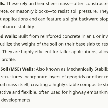
ls:
These rely on their sheer mass—often construct
rete, or masonry blocks—to resist soil pressure. They
t applications and can feature a slight backward slo
 enhance stability.
d Walls:
Built from reinforced concrete in an L or in
utilize the weight of the soil on their base slab to res
 They are highly efficient for taller applications, allo
 profile.
Soil (MSE) Walls:
Also known as Mechanically Stabili
e structures incorporate layers of geogrids or other 
oil mass itself, creating a highly stable composite st
fective and flexible, often used for highway embankm
 developments.