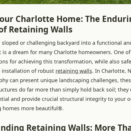
Your Charlotte Home: The Enduri
of Retaining Walls
 sloped or challenging backyard into a functional an
t is a dream for many Charlotte homeowners. One of
ions for achieving this transformation, while also sa
e installation of robust
retaining walls
. In Charlotte,
phy can present unique landscaping challenges, thes
uctures do far more than simply hold back soil; they
tial and provide crucial structural integrity to your 
g homes more beautiful®.
nding Retaining Walls: More Tha