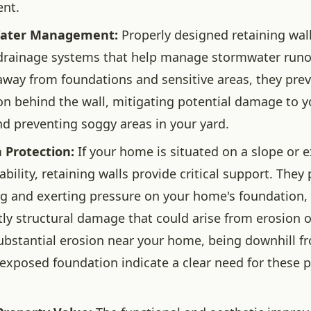
ent.
Water Management:
Properly designed retaining wall
drainage systems that help manage stormwater runof
away from foundations and sensitive areas, they pre
n behind the wall, mitigating potential damage to 
nd preventing soggy areas in your yard.
 Protection:
If your home is situated on a slope or 
bility, retaining walls provide critical support. They 
ng and exerting pressure on your home's foundation,
tly structural damage that could arise from erosion o
substantial erosion near your home, being downhill fr
n exposed foundation indicate a clear need for these p