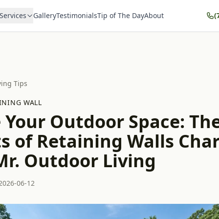
Services
Gallery
Testimonials
Tip of The Day
About
(
ving Tips
INING WALL
e Your Outdoor Space: Th
s of Retaining Walls Char
Mr. Outdoor Living
2026-06-12