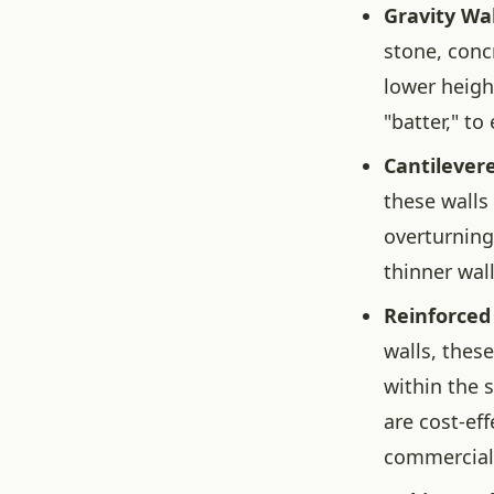
Gravity Wal
stone, conc
lower heigh
"batter," to
Cantilevere
these walls 
overturning.
thinner wall
Reinforced 
walls, thes
within the s
are cost-ef
commercial