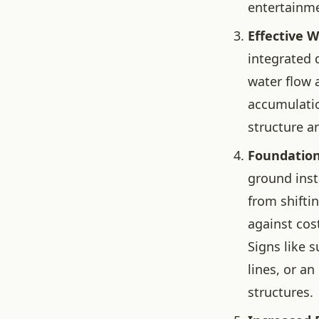
entertainm
Effective 
integrated 
water flow 
accumulatio
structure a
Foundation
ground insta
from shifti
against cos
Signs like 
lines, or a
structures.