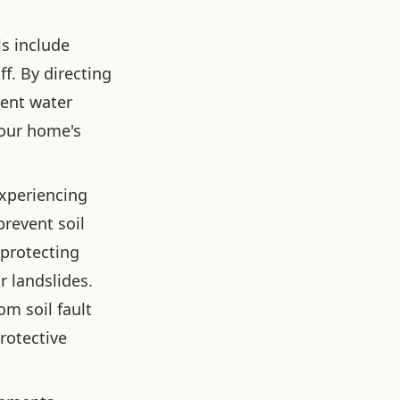
s include
f. By directing
vent water
your home's
experiencing
prevent soil
 protecting
r landslides.
om soil fault
rotective