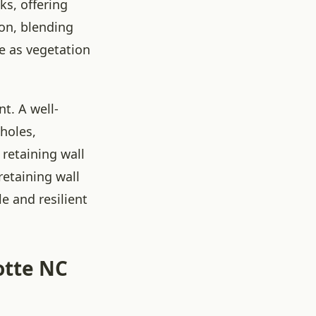
ks, offering
ion, blending
e as vegetation
t. A well-
holes,
retaining wall
retaining wall
e and resilient
otte NC