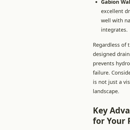
Gabion Wal
excellent d
well with n
integrates.
Regardless of 
designed drain
prevents hydro
failure. Consid
is not just a 
landscape.
Key Adva
for Your