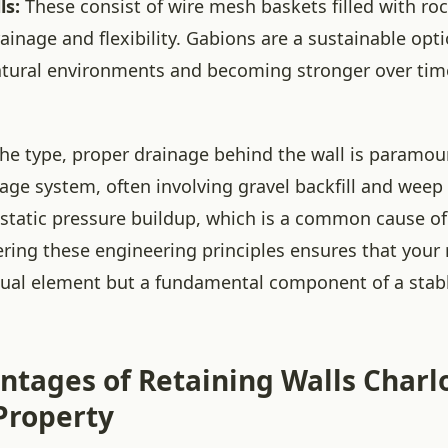
ls:
These consist of wire mesh baskets filled with roc
rainage and flexibility. Gabions are a sustainable opt
atural environments and becoming stronger over tim
the type, proper drainage behind the wall is paramoun
age system, often involving gravel backfill and weep 
static pressure buildup, which is a common cause of 
ering these engineering principles ensures that your 
visual element but a fundamental component of a stabl
ntages of Retaining Walls Charl
 Property