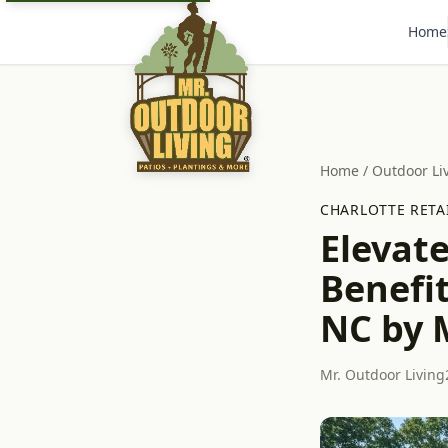
Home
Home
/
Outdoor Li
CHARLOTTE RETA
Elevat
Benefit
NC by 
Mr. Outdoor Living