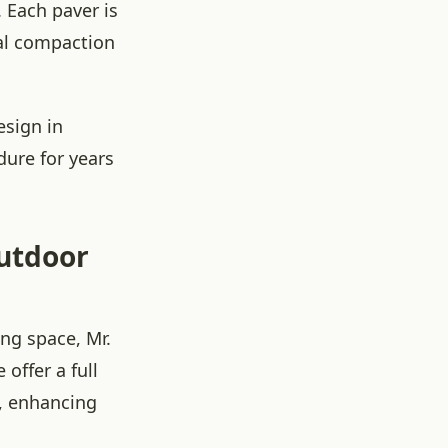
 Each paver is
nal compaction
esign in
dure for years
Outdoor
ing space, Mr.
offer a full
o, enhancing