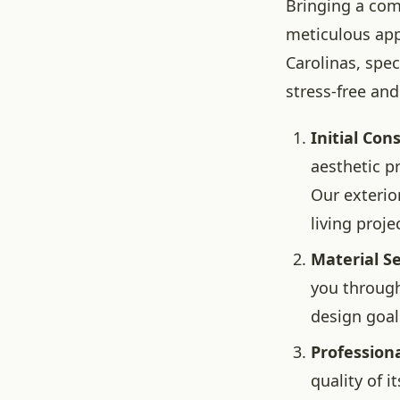
Bringing a comp
meticulous app
Carolinas, spec
stress-free and
Initial Con
aesthetic p
Our exterio
living proje
Material Se
you through
design goal
Professiona
quality of 