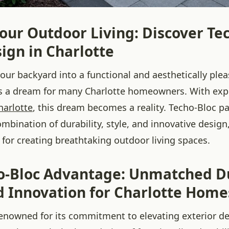
our Outdoor Living: Discover Te
ign in Charlotte
our backyard into a functional and aesthetically ple
is a dream for many Charlotte homeowners. With ex
harlotte
, this dream becomes a reality. Techo-Bloc pa
ombination of durability, style, and innovative desi
 for creating breathtaking outdoor living spaces.
o-Bloc Advantage: Unmatched Du
nd Innovation for Charlotte Home
renowned for its commitment to elevating exterior de