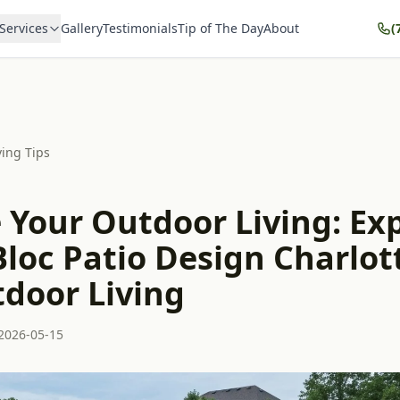
Services
Gallery
Testimonials
Tip of The Day
About
(
ving Tips
 Your Outdoor Living: Ex
loc Patio Design Charlot
tdoor Living
2026-05-15