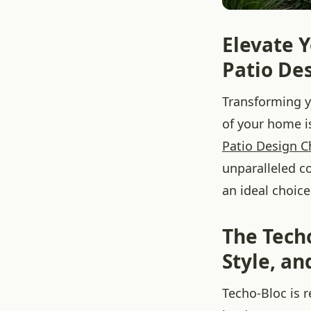
Elevate Y
Patio Des
Transforming y
of your home 
Patio Design C
unparalleled c
an ideal choice
The Tech
Style, a
Techo-Bloc is 