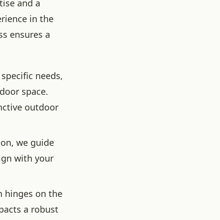
tise and a
rience in the
ess ensures a
specific needs,
tdoor space.
inctive outdoor
ion, we guide
ign with your
n hinges on the
pacts a robust