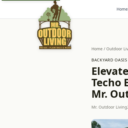
Home
Home
/
Outdoor Li
BACKYARD OASIS
Elevate
Techo B
Mr. Ou
Mr. Outdoor Living