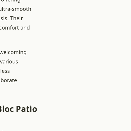
 ultra-smooth
sis. Their
g comfort and
d welcoming
 various
mless
aborate
Bloc Patio