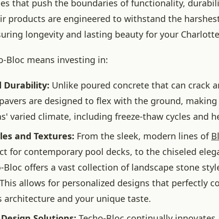
s that push the boundaries of functionality, durabili
eir products are engineered to withstand the harshes
suring longevity and lasting beauty for your Charlott
-Bloc means investing in:
 Durability:
Unlike poured concrete that can crack an
pavers are designed to flex with the ground, making 
s' varied climate, including freeze-thaw cycles and he
les and Textures:
From the sleek, modern lines of
B
ect for contemporary pool decks, to the chiseled eleg
-Bloc offers a vast collection of landscape stone styl
 This allows for personalized designs that perfectly
 architecture and your unique taste.
 Design Solutions:
Techo-Bloc continually innovates,