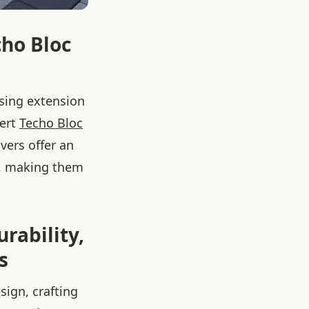
cho Bloc
asing extension
pert
Techo Bloc
vers offer an
gn, making them
rability,
s
sign, crafting