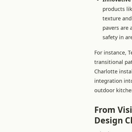
products li
texture and
pavers are 
safety in ar
For instance, 
transitional pa
Charlotte insta
integration in
outdoor kitche
From Visi
Design C