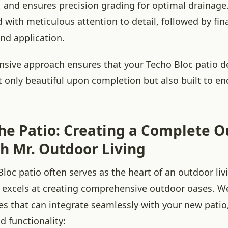
, and ensures precision grading for optimal drainage.
 with meticulous attention to detail, followed by fi
and application.
sive approach ensures that your Techo Bloc patio d
t only beautiful upon completion but also built to en
he Patio: Creating a Complete 
th Mr. Outdoor Living
loc patio often serves as the heart of an outdoor liv
 excels at creating comprehensive outdoor oases. We 
ces that can integrate seamlessly with your new pati
d functionality: