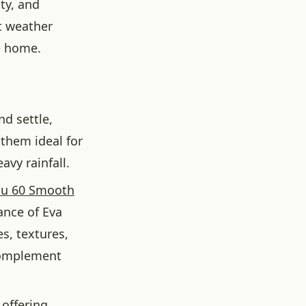
ty, and
t weather
e home.
d settle,
them ideal for
avy rainfall.
lu 60 Smooth
ance of Eva
es, textures,
 complement
 offering