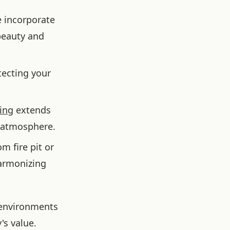
 incorporate
 beauty and
tecting your
ing
extends
g atmosphere.
 fire pit or
harmonizing
 environments
's value.