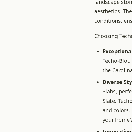
landscape stone
aesthetics. Th
conditions, en
Choosing Techo
Exceptional
Techo-Bloc 
the Carolina
Diverse Sty
Slabs
, perf
Slate, Techo
and colors.
your home's
Innovative