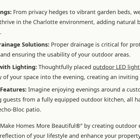
ings:
From privacy hedges to vibrant garden beds, we
 thrive in the Charlotte environment, adding natural
.
rainage Solutions:
Proper drainage is critical for pro
and ensuring the usability of your outdoor areas.
ith Lighting:
Thoughtfully placed
outdoor LED light
ty of your space into the evening, creating an invitin
 Features:
Imagine enjoying evenings around a custom
g guests from a fully equipped outdoor kitchen, all 
echo-Bloc patio.
 "Make Homes More Beautiful®" by creating outdoor
 reflection of your lifestyle and enhance your property