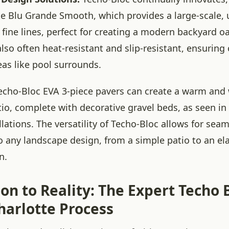
ke Blu Grande Smooth, which provides a large-scale,
 fine lines, perfect for creating a modern backyard oa
also often heat-resistant and slip-resistant, ensurin
eas like pool surrounds.
Techo-Bloc EVA 3-piece pavers can create a warm an
tio, complete with decorative gravel beds, as seen in
llations. The versatility of Techo-Bloc allows for sea
to any landscape design, from a simple patio to an el
n.
on to Reality: The Expert Techo 
harlotte Process