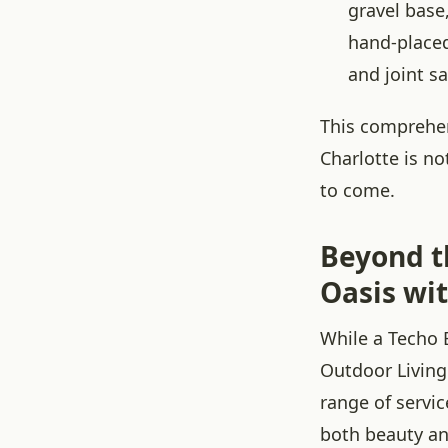
gravel base
hand-placed
and joint s
This comprehen
Charlotte is no
to come.
Beyond t
Oasis wi
While a Techo B
Outdoor Living
range of servi
both beauty an