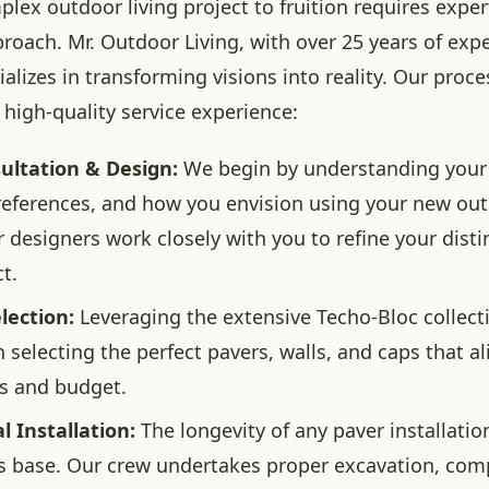
lex outdoor living project to fruition requires exper
roach. Mr. Outdoor Living, with over 25 years of expe
ializes in transforming visions into reality. Our proc
 high-quality service experience:
sultation & Design:
We begin by understanding your 
references, and how you envision using your new ou
r designers work closely with you to refine your dist
ct.
lection:
Leveraging the extensive Techo-Bloc collect
 selecting the perfect pavers, walls, and caps that al
s and budget.
l Installation:
The longevity of any paver installatio
its base. Our crew undertakes proper excavation, com