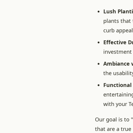
Lush Plant
plants that
curb appeal
Effective D
investment 
Ambiance w
the usabili
Functional
entertainin
with your T
Our goal is to
that are a true