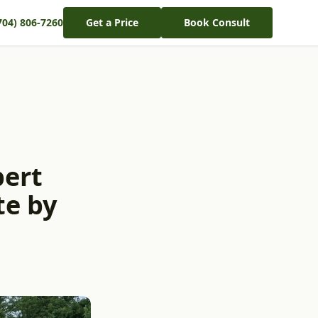
704) 806-7260
Get a Price
Book Consult
pert
te by