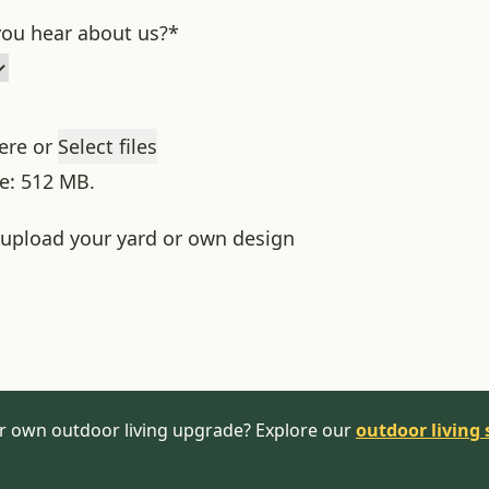
ou hear about us?
*
here or
Select files
ze: 512 MB.
o upload your yard or own design
r own outdoor living upgrade? Explore our
outdoor living 