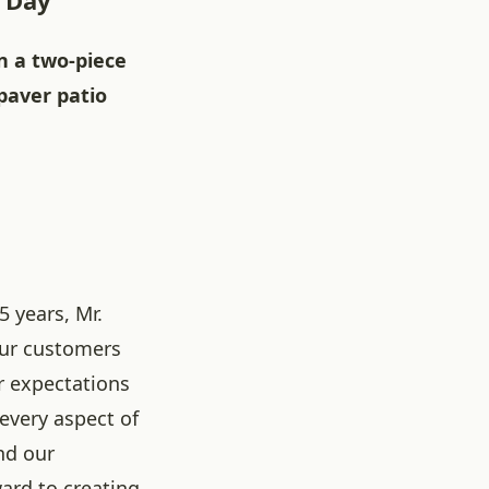
e Day
n a two-piece
 paver patio
5 years, Mr.
our customers
r expectations
 every aspect of
nd our
ard to creating