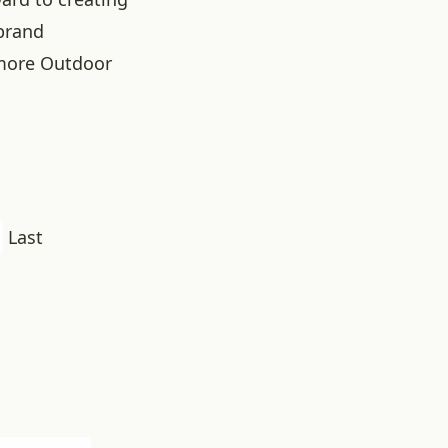
brand
more Outdoor
Last