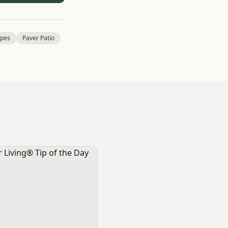
pes
Paver Patio