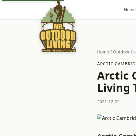
Home
Home
/
Outdoor Li
ARCTIC CAMBRID
Arctic
Living 
2021-12-02