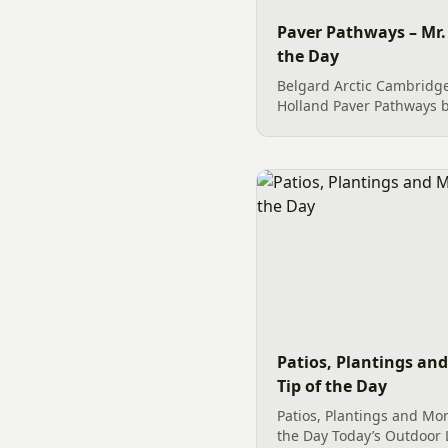
Paver Pathways – Mr.
the Day
Belgard Arctic Cambridg
Holland Paver Pathways b
easy maintenance to home
Charlotte, NC.
Patios, Plantings an
Tip of the Day
Patios, Plantings and Mor
the Day Today’s Outdoor L