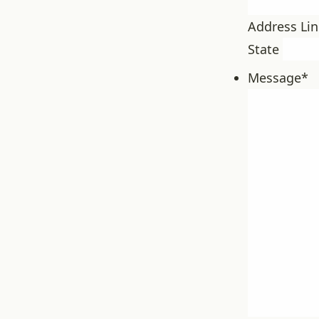
Address Lin
State
Message
*