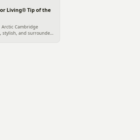
or Living® Tip of the
 Arctic Cambridge
, stylish, and surrounded
ntrol, it adds value and
ownhome.