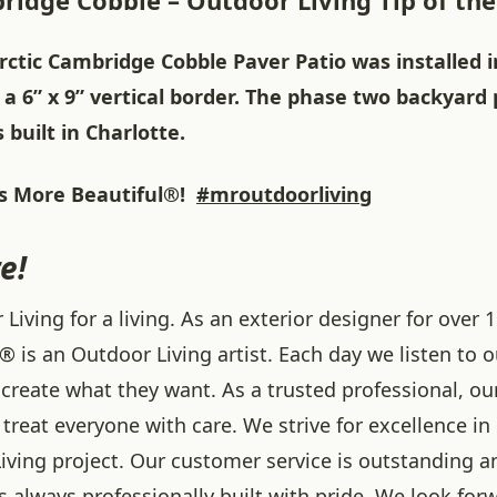
ridge Cobble – Outdoor Living Tip of th
rctic Cambridge Cobble Paver Patio was installed i
 a 6” x 9” vertical border. The phase two backyard
built in Charlotte.
 More Beautiful®!
#mroutdoorliving
e!
iving for a living. As an exterior designer for over 1
® is an Outdoor Living artist. Each day we listen to 
create what they want. As a trusted professional, ou
treat everyone with care. We strive for excellence in
iving project. Our customer service is outstanding a
 always professionally built with pride. We look forw