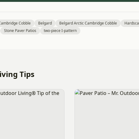
 Cambridge Cobble
Belgard
Belgard Arctic Cambridge Cobble
Hardsca
Stone Paver Patios
two-piece I-pattern
ving Tips