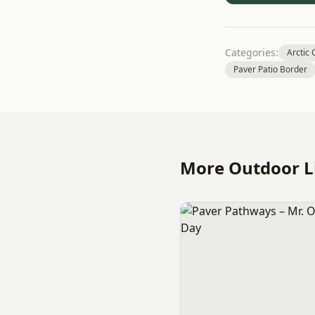
Categories:
Arctic
Paver Patio Border
More Outdoor Li