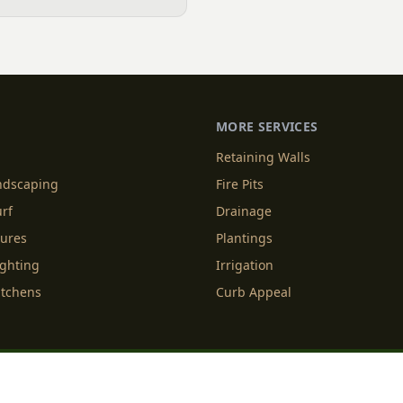
ll family business in Indian
Patios, Plantings & More.
MORE SERVICES
Retaining Walls
andscaping
Fire Pits
urf
Drainage
tures
Plantings
ighting
Irrigation
itchens
Curb Appeal
f Service
Cookie Policy
Accessibility
Do Not Sell or Share M