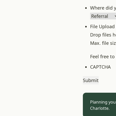
Where did y
File Upload
Drop files 
Max. file si
Feel free t
CAPTCHA
Planning you
Charlotte.