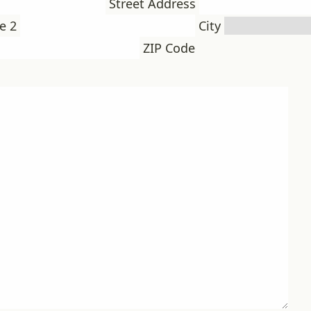
Street Address
e 2
City
ZIP Code