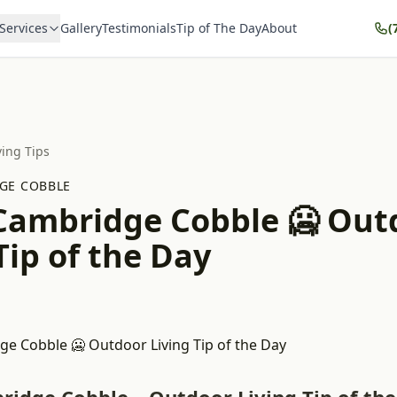
Services
Gallery
Testimonials
Tip of The Day
About
(
ving Tips
GE COBBLE
 Cambridge Cobble 🥶 Out
Tip of the Day