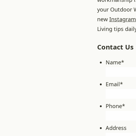
your Outdoor W
new
Instagram
Living tips dail
Contact Us
Name
*
Email
*
Phone
*
Address