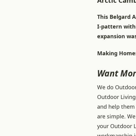
Arctic Camb
This Belgard A
I-pattern with
expansion was 
Making Homes
Want Mor
We do Outdoor L
Outdoor Living
and help them 
are simple. We 
your Outdoor L
workmanship is