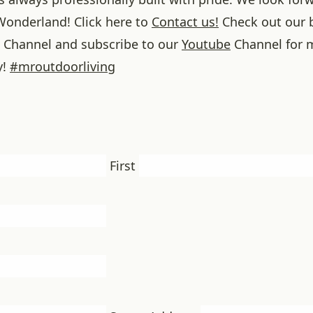
onderland! Click here to
Contact us!
Check out our 
Channel and subscribe to our
Youtube
Channel for 
y!
#
mroutdoorliving
First