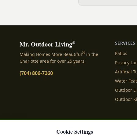
expertise of our local sma
Land, SC, specializing in 
Indulge in...
®
Mr. Outdoor Living
SERVICES
®
Patios
Making Homes More Beautiful
in the
Charlotte area for over 25 years.
Privacy L
Artificial T
(704) 806-7260
Water Fea
Outdoor L
Outdoor K
Cookie Settings
Privacy Policy
Terms o