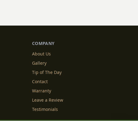
COMPANY
About Us
Gallery
Tip of The Day
Contact
Warranty
Leave a Review
Testimonials
y Info
Cookie Settings