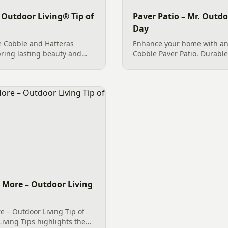
 Outdoor Living® Tip of
Paver Patio – Mr. Outdo
Day
e Cobble and Hatteras
Enhance your home with an
ring lasting beauty and
Cobble Paver Patio. Durable
s in Fort Mill, SC and
by River Rock for erosion co
beauty to your Charlotte t
d More – Outdoor Living
e – Outdoor Living Tip of
iving Tips highlights the