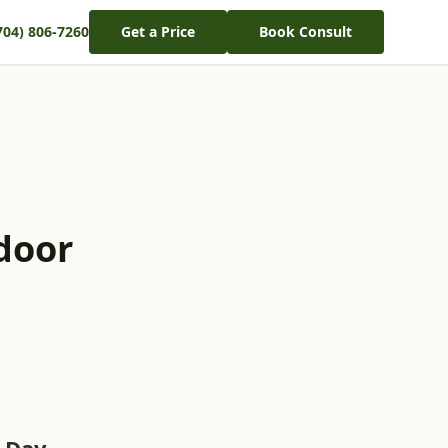
704) 806-7260
Get a Price
Book Consult
door