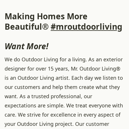
Making Homes More
Beautiful®
#mroutdoorliving
Want More!
We do Outdoor Living for a living. As an exterior
designer for over 15 years, Mr. Outdoor Living®
is an Outdoor Living artist. Each day we listen to
our customers and help them create what they
want. As a trusted professional, our
expectations are simple. We treat everyone with
care. We strive for excellence in every aspect of
your Outdoor Living project. Our customer