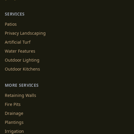
SERVICES
Patios
Privacy Landscaping
Artificial Turf
Water Features
Outdoor Lighting
Outdoor Kitchens
MORE SERVICES
Retaining Walls
Fire Pits
Drainage
Plantings
Irrigation