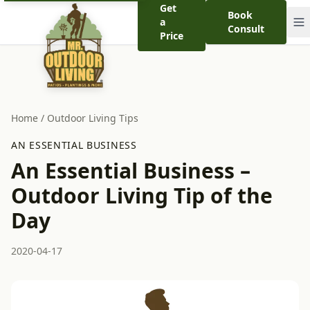
Get
Book
a
Consult
Price
Home
/
Outdoor Living Tips
AN ESSENTIAL BUSINESS
An Essential Business –
Outdoor Living Tip of the
Day
2020-04-17