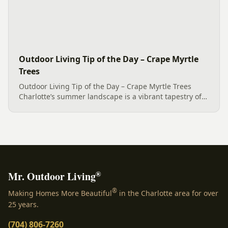
Outdoor Living Tip of the Day – Crape Myrtle
Trees
Outdoor Living Tip of the Day – Crape Myrtle Trees
Charlotte’s summer landscape is a vibrant tapestry of
colors that paint nature’s canvas. Eleven Crape Myrtle
Trees glow like stars in this magical season, enhancing
an...
®
Mr. Outdoor Living
®
Making Homes More Beautiful
in the Charlotte area for over
25 years.
(704) 806-7260