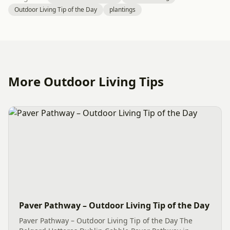
Outdoor Living Tip of the Day
plantings
More Outdoor Living Tips
Paver Pathway – Outdoor Living Tip of the Day
Paver Pathway – Outdoor Living Tip of the Day The