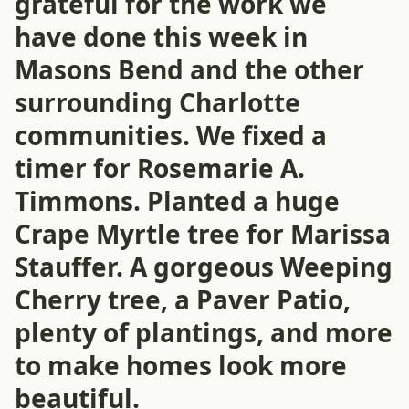
grateful for the work we
have done this week in
Masons Bend and the other
surrounding Charlotte
communities. We fixed a
timer for Rosemarie A.
Timmons. Planted a huge
Crape Myrtle tree for Marissa
Stauffer. A gorgeous Weeping
Cherry tree, a Paver Patio,
plenty of plantings, and more
to make homes look more
beautiful.