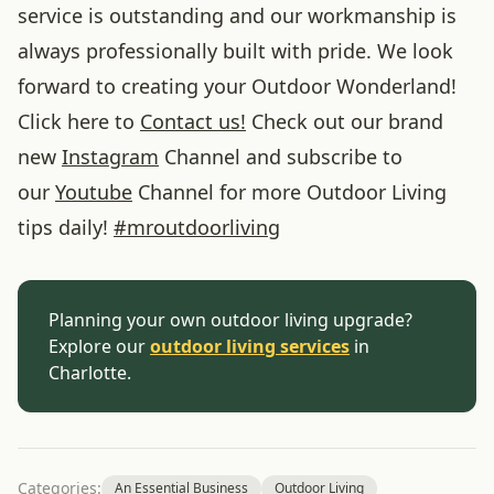
service is outstanding and our workmanship is
always professionally built with pride. We look
forward to creating your Outdoor Wonderland!
Click here to
Contact us!
Check out our brand
new
Instagram
Channel and subscribe to
our
Youtube
Channel for more Outdoor Living
tips daily!
#
mroutdoorliving
Planning your own outdoor living upgrade?
Explore our
outdoor living services
in
Charlotte.
Categories:
An Essential Business
Outdoor Living