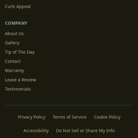
Curb Appeal
COMPANY
About Us
Gallery
Tip of The Day
Contact
Warranty
Leave a Review
Testimonials
Privacy Policy
Terms of Service
Cookie Policy
Accessibility
Do Not Sell or Share My Info