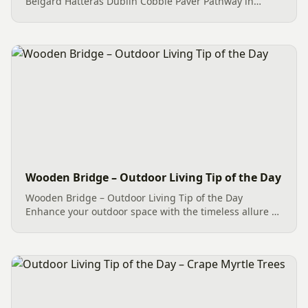
Belgard Hatteras Dublin Cobble Paver Pathway in
Weddington, NC, is a great example of Paver Pathways.
Beautifying the outdoor space, it solves many
problems. This...
Wooden Bridge – Outdoor Living Tip of the Day
Wooden Bridge – Outdoor Living Tip of the Day
Enhance your outdoor space with the timeless allure of
a wooden bridge. The installation of a charming
Wooden Bridge showcases Mr. Outdoor Living®’s
commitment to enhancing...