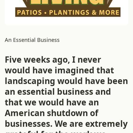
An Essential Business
Five weeks ago, I never
would have imagined that
landscaping would have been
an essential business and
that we would have an
American shutdown of
businesses. We are extremely